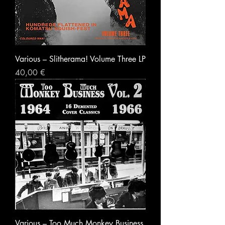
Various ‎– Slitherama! Volume Three LP
Prezzo
40,00 €
Various – Too Much Monkey Business