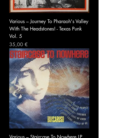
Various ‎– Journey To Pharaoh's Valley
With The Headstones! - Texas Punk
Vol. 5
Prezzo
35,00 €
Various ‎– Staircase To Nowhere LP