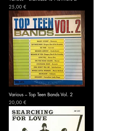
Prezzo
25,00 €
Various – Top Teen Bands Vol. 2
Prezzo
20,00 €