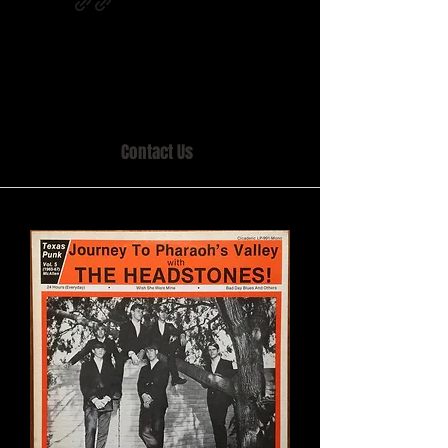
Home of MISTY LANE & TEEN SOUND
Records, Mail Order since 1989.
Contact Us