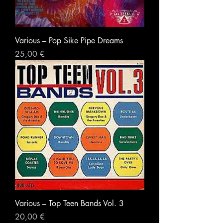
Various ‎– Pop Sike Pipe Dreams
Prezzo
25,00 €
Various ‎– Top Teen Bands Vol. 3
Prezzo
20,00 €