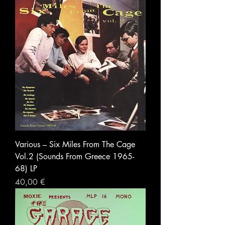
Various – Six Miles From The Cage
Vol.2 (Sounds From Greece 1965-
68) LP
Prezzo
40,00 €