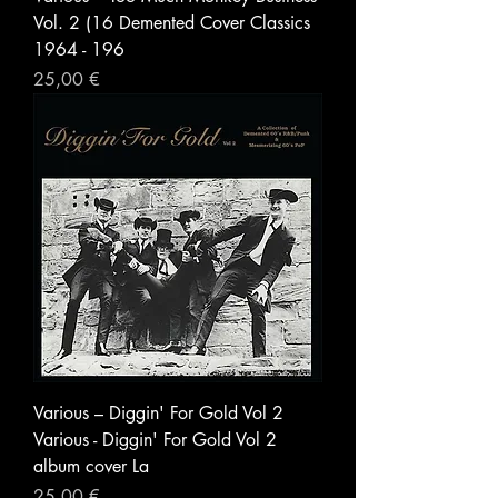
Vol. 2 (16 Demented Cover Classics
1964 - 196
Prezzo
25,00 €
Various – Diggin' For Gold Vol 2
Various - Diggin' For Gold Vol 2
album cover La
Prezzo
25,00 €