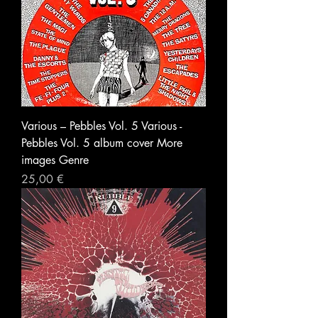
Various – Pebbles Vol. 5 Various -
Pebbles Vol. 5 album cover More
images Genre
Prezzo
25,00 €