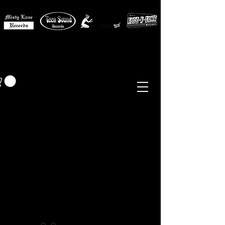
MISTY LANE MUSIC
EUR (€)
Sixties - Garage Rock -
Beat
Psych
- Folk -
Freakbeat
Surf - Punk
Reissues & Comps
-
Vinyl, Magazines, Posters, Books