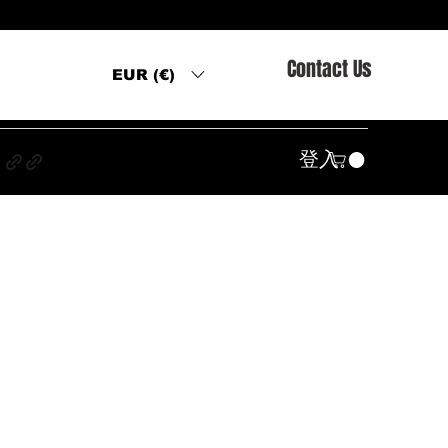
Contact Us
EUR (€)
s
登入