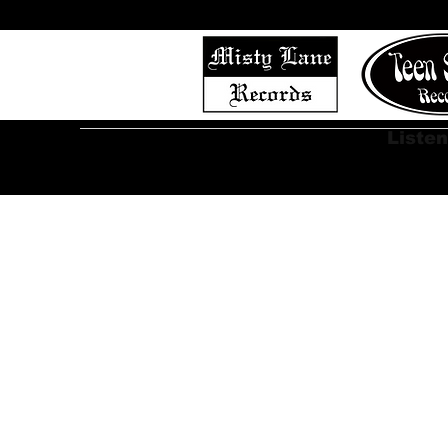
Home
Shop (Complete List)
Listen