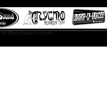
 to Misty Lane records
About
Digital Track