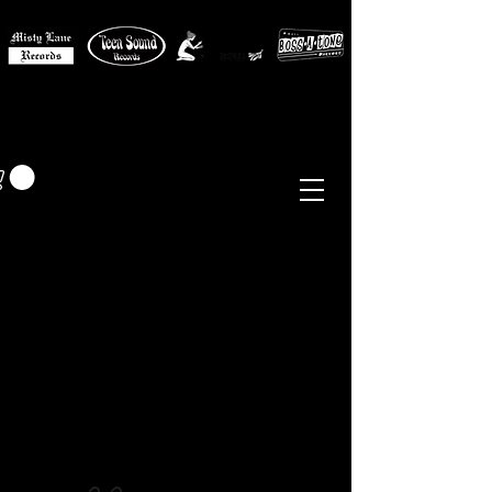
MISTY LANE MUSIC
EUR (€)
Sixties - Garage Rock -
Beat
Psych
- Folk -
Freakbeat
Surf - Punk
Reissues & Comps
-
Vinyl, Magazines, Posters, Books