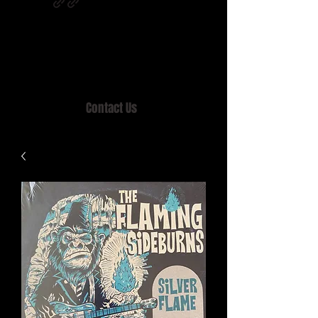
Home of MISTY LANE & TEEN SOUND
Records, Mail Order since 1989.
Contact Us