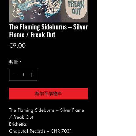
The Flaming Sideburns ‎– Silver
Flame / Freak Out
價
€9.00
格
數量
*
新增至購物車
The Flaming Sideburns ‎– Silver Flame
/ Freak Out
Etichetta:
Chaputa! Records ‎– CHR 7031