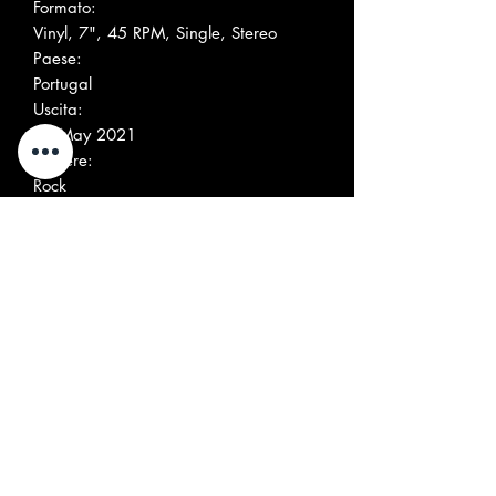
Formato:
Vinyl, 7", 45 RPM, Single, Stereo
Paese:
Portugal
Uscita:
13 May 2021
Genere:
Rock
Stile:
Garage Rock
Altre immagini
Elenco tracce
Position
Title/Credits
Duration
A
Silver Flame
3:30
B
Freak Out
2:25
Società, ecc.
Pressed By – GZ Media –
224423H
Recorded At – Studio 24/7
Mixed At – Kick Out The Jams