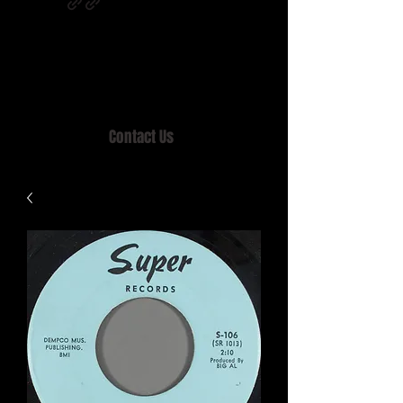
Home of MISTY LANE & TEEN SOUND
Records, Mail Order since 1989.
Contact Us