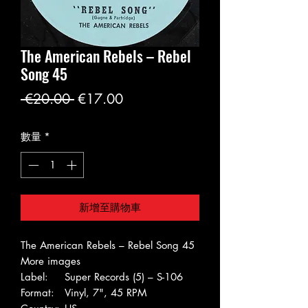
The American Rebels – Rebel
Song 45
一
促
 €20.00 
€17.00
般
銷
數量
*
價
價
格
格
新增至購物車
The American Rebels – Rebel Song 45
More images
Label:
Super Records (5) – S-106
Format:
Vinyl, 7", 45 RPM