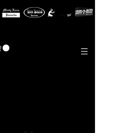
MISTY LANE MUSIC
EUR (€)
Sixties - Garage Rock -
Beat
Psych
- Folk -
Freakbeat
Surf - Punk
Reissues & Comps
-
Vinyl, Magazines, Posters, Books