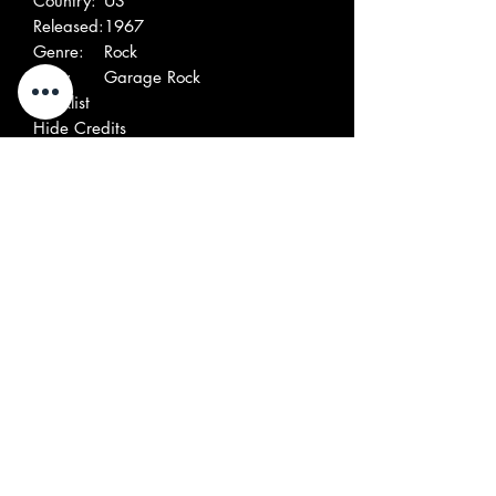
Country:
US
Released:
1967
Genre:
Rock
Style:
Garage Rock
Tracklist
Hide Credits
A
Rebel Song
2:10
Written By – Gagne &
Partridge
Written By – Gagne &
Partridge
B
Rebel Theme
2:10
Written By – B. Gagne
Written By – B. Gagne
Companies, etc.
Published By – Dempco Mus.
Publishing
Pressed By – Specialty Records
Corporation
Lacquer Cut At – Bell Sound Studios