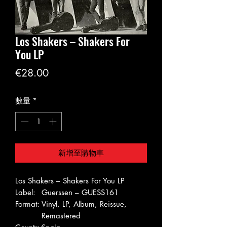
Los Shakers – Shakers For
You LP
價
€28.00
格
數量
*
新增至購物車
Los Shakers – Shakers For You LP
Label:
Guerssen – GUESS161
Format:
Vinyl, LP, Album, Reissue,
Remastered