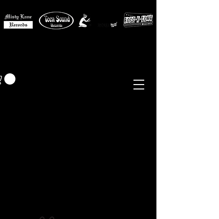
MISTY LANE MUSIC
EUR (€)
Sixties - Garage Rock -
Beat
Psych
- Folk -
Freakbeat
Surf - Punk
Reissues & Comps
-
Vinyl, Magazines, Posters, Books