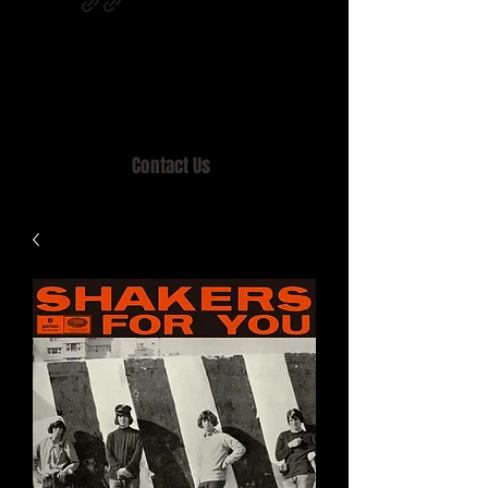
Home of MISTY LANE & TEEN SOUND
Records, Mail Order since 1989.
Contact Us