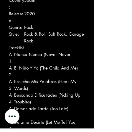
Country
Spain
:
Release
2020
d:
Genre:
Rock
Style:
Rock & Roll, Soft Rock, Garage
Rock
Tracklist
A
Nunca Nunca (Never Never)
1
A
El Niño Y Yo (The Child And Me)
2
A
Escucha Mis Palabras (Hear My
3
Words)
A
Buscando Dificultades (Picking Up
4
Troubles)
A
Demasiado Tarde (Too Late)
5
A
Dejame Decirte (Let Me Tell You)
6