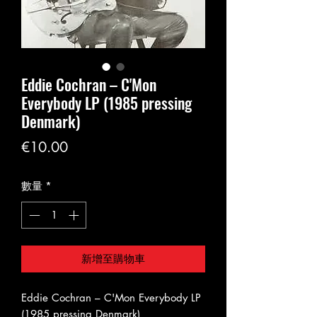
Eddie Cochran – C'Mon
Everybody LP (1985 pressing
Denmark)
價
€10.00
格
數量
*
新增至購物車
Eddie Cochran – C'Mon Everybody LP
(1985 pressing Denmark)