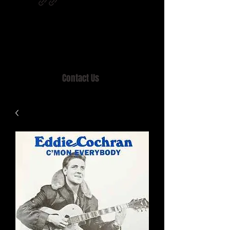
Home of MISTY LANE & TEEN SOUND
Records, Mail Order since 1989.
Contact Us