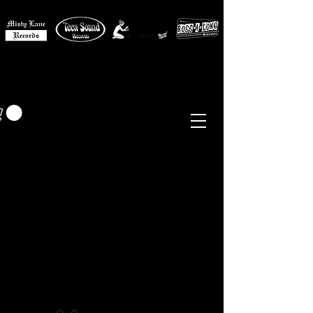
MISTY LANE MUSIC
EUR (€)
Sixties - Garage Rock -
Beat
Psych
- Folk -
Freakbeat
Surf - Punk
Reissues & Comps
-
Vinyl, Magazines, Posters, Books