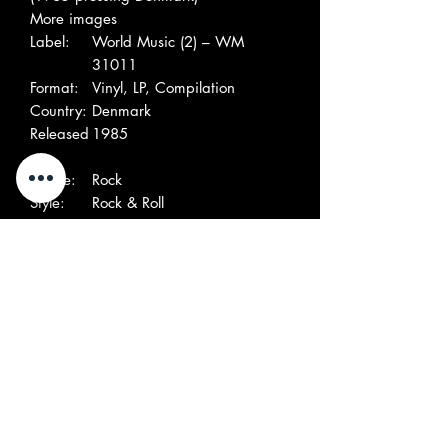
More images
Label:
World Music (2) – WM
31011
Format:
Vinyl, LP, Compilation
Country:
Denmark
Released
1985
:
Genre:
Rock
Style:
Rock & Roll
Tracklist
A1
Twenty Flight Rock
1:41
A2
Completely Sweet
2:20
A3
Skinny Jim
2:07
A4
Teenage Heaven
2:14
A5
Pretty Girl
1:44
A6
Boll Weevil Song
2:07
B1
C'Mon Everybody
1:56
B2
Something Else
2:06
B3
Summertime Blues
1:59