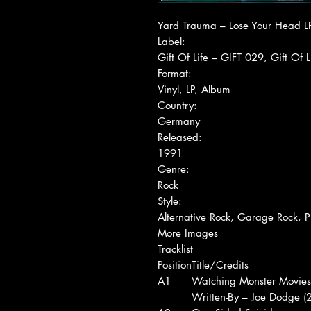
Yard Trauma ‎– Lose Your Head L
Label:
Gift Of Life ‎– GIFT 029, Gift Of Li
Format:
Vinyl, LP, Album
Country:
Germany
Released:
1991
Genre:
Rock
Style:
Alternative Rock, Garage Rock, P
More Images
Tracklist
Position
Title/Credits
A1
Watching Monster Movies
Written-By – Joe Dodge (2