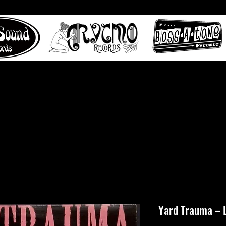
 to Misty Lane records
About
Digital Track
Yard Trauma ‎– 