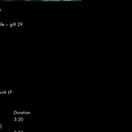
P
fe ‎– gift 29
unk LP
Duration
3:20
)