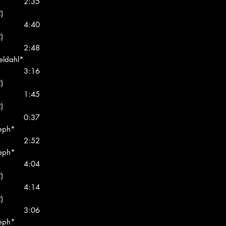
2:35
)
4:40
)
2:48
eldahl*
3:16
)
1:45
)
0:37
seph*
2:52
seph*
4:04
)
4:14
)
3:06
seph*