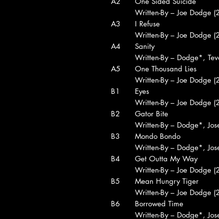
A2
One Sided Suicide
Written-By – Joe Dodge (2
A3
I Refuse
Written-By – Joe Dodge (2
A4
Sanity
Written-By – Dodge*, Tev
A5
One Thousand Lies
Written-By – Joe Dodge (2
B1
Eyes
Written-By – Joe Dodge (2
B2
Gator Bite
Written-By – Dodge*, Jo
B3
Mondo Bondo
Written-By – Dodge*, Jo
B4
Get Outta My Way
Written-By – Joe Dodge (2
B5
Mean Hungry Tiger
Written-By – Joe Dodge (2
B6
Borrowed Time
Written-By – Dodge*, Jo