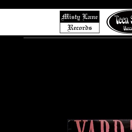
Home
Shop (Complete List)
Listen