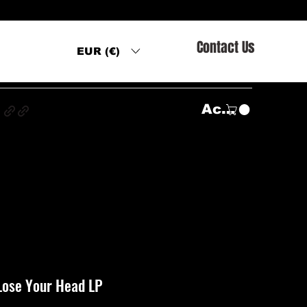
Contact Us
EUR (€)
s
Accedi
Lose Your Head LP