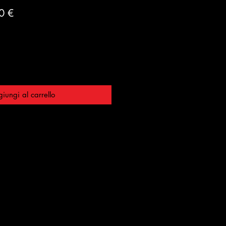
o
Prezzo
0 €
are
scontato
iungi al carrello