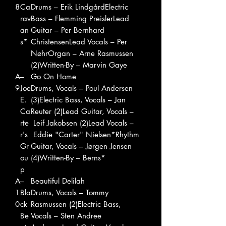
8
Ca
Drums – Erik LindgårdElectric
rav
Bass – Flemming PreislerLead
an
Guitar – Per Bernhard
s*
ChristensenLead Vocals – Per
NøhrOrgan – Arne Rasmussen
(2)Written-By – Marvin Gaye
A
–
Go On Home
9
Joe
Drums, Vocals – Poul Andersen
E.
(3)Electric Bass, Vocals – Jan
Ca
Reuter (2)Lead Guitar, Vocals –
rte
Leif Jakobsen (2)Lead Vocals –
r's
Eddie "Carter" Nielsen*Rhythm
Gr
Guitar, Vocals – Jørgen Jensen
ou
(4)Written-By – Berns*
p
A
–
Beautiful Delilah
1
Bla
Drums, Vocals – Tommy
0
ck
Rasmussen (2)Electric Bass,
Be
Vocals – Sten Andree