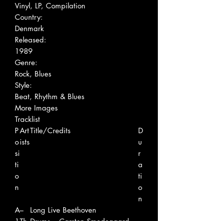
Vinyl, LP, Compilation
Country:
Denmark
Released:
1989
Genre:
Rock, Blues
Style:
Beat, Rhythm & Blues
More Images
Tracklist
P
Art
Title/Credits
D
o
ists
u
si
r
ti
a
o
ti
n
o
n
A
–
Long Live Beethoven