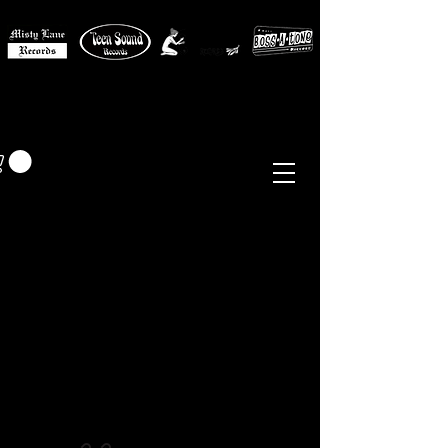
MISTY LANE MUSIC
EUR (€)
Sixties - Garage Rock -
Beat
Psych
- Folk -
Freakbeat
Surf - Punk
Reissues & Comps
-
Vinyl, Magazines, Posters, Books