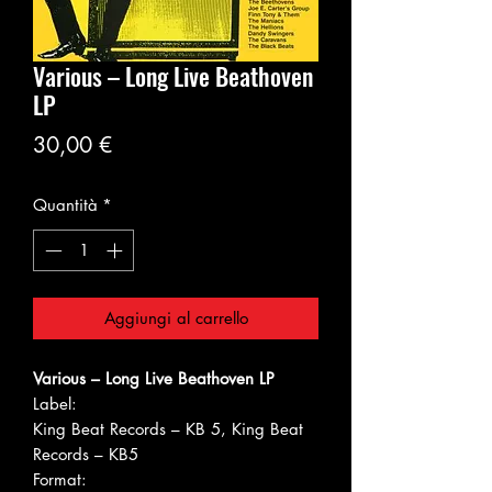
Various ‎– Long Live Beathoven
LP
Prezzo
30,00 €
Quantità
*
Aggiungi al carrello
Various ‎– Long Live Beathoven LP
Label:
King Beat Records ‎– KB 5, King Beat
Records ‎– KB5
Format: