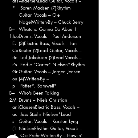
ats
AndersenLead Guitar, Vocals –
*
Søren Madsen (7)Rhythm
Guitar, Vocals – Ole
NagelWritten-By – Chuck Berry
B
–
Whatcha Gonna Do About It
1
Joe
Drums, Vocals – Poul Andersen
E.
(3)Electric Bass, Vocals – Jan
Ca
Reuter (2)Lead Guitar, Vocals –
rte
Leif Jakobsen (2)Lead Vocals –
r's
Eddie "Carter" Nielsen*Rhythm
Gr
Guitar, Vocals – Jørgen Jensen
ou
(4)Written-By –
p
Potter*, Samwell*
B
–
Who's Been Talking
2
M
Drums – Niels Christian
ani
ClausenElectric Bass, Vocals –
ac
Jess Stæhr Nielsen*Lead
s
Guitar, Vocals – Karsten Lyng
(1
NielsenRhythm Guitar, Vocals –
0)
Ole PrehnWritten-By – Howlin'