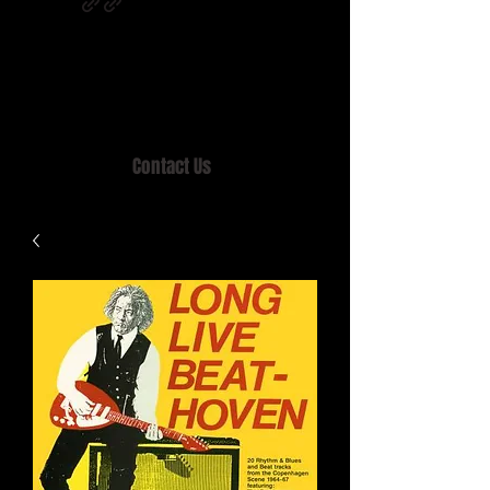
Home of MISTY LANE & TEEN SOUND
Records, Mail Order since 1989.
Contact Us