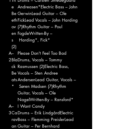
1
Th
Drums – Carsten Smedegaard
e
Andreasen*Electric Bass – John
Be
GerwinLead Guitar – Ole
eth
FickLead Vocals – John Harding
ov
(7)Rhythm Guitar – Poul
en
FogdeWritten-By –
s
Harding*, Fick*
(2)
A
–
Please Don't Feel Too Bad
2
Bla
Drums, Vocals – Tommy
ck
Rasmussen (2)Electric Bass,
Be
Vocals – Sten Andree
ats
AndersenLead Guitar, Vocals –
*
Søren Madsen (7)Rhythm
Guitar, Vocals – Ole
NagelWritten-By – Ransford*
A
–
I Want Candy
3
Ca
Drums – Erik LindgårdElectric
rav
Bass – Flemming PreislerLead
an
Guitar – Per Bernhard