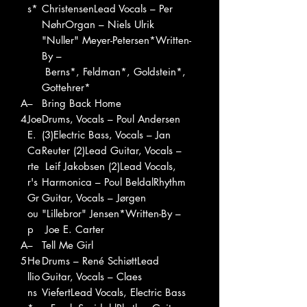
s*
ChristensenLead Vocals – Per
NøhrOrgan – Niels Ulrik
"Nuller" Meyer-Petersen*Written-
By –
Berns*, Feldman*, Goldstein*,
Gottehrer*
A
–
Bring Back Home
4
Joe
Drums, Vocals – Poul Andersen
E.
(3)Electric Bass, Vocals – Jan
Ca
Reuter (2)Lead Guitar, Vocals –
rte
Leif Jakobsen (2)Lead Vocals,
r's
Harmonica – Poul BeldalRhythm
Gr
Guitar, Vocals – Jørgen
ou
"Lillebror" Jensen*Written-By –
p
Joe E. Carter
A
–
Tell Me Girl
5
He
Drums – René SchiøttLead
llio
Guitar, Vocals – Claes
ns
ViefertLead Vocals, Electric Bass