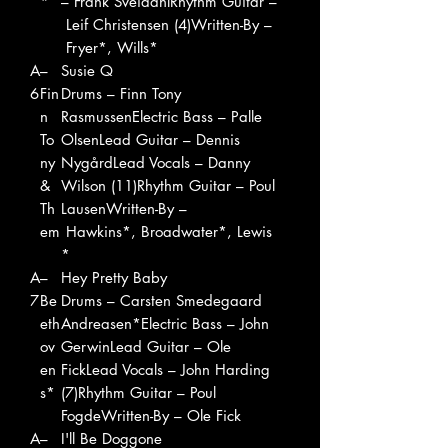
*
– Frank SveidahlRhythm Guitar –
Leif Christensen (4)Written-By –
Fryer*, Wills*
A
–
Susie Q
6
Fin
Drums – Finn Tony
n
RasmussenElectric Bass – Palle
To
OlsenLead Guitar – Dennis
ny
NygårdLead Vocals – Danny
&
Wilson (11)Rhythm Guitar – Poul
Th
LausenWritten-By –
em
Hawkins*, Broadwater*, Lewis
*
A
–
Hey Pretty Baby
7
Be
Drums – Carsten Smedegaard
eth
Andreasen*Electric Bass – John
ov
GerwinLead Guitar – Ole
en
FickLead Vocals – John Harding
s*
(7)Rhythm Guitar – Poul
FogdeWritten-By – Ole Fick
A
–
I'll Be Doggone