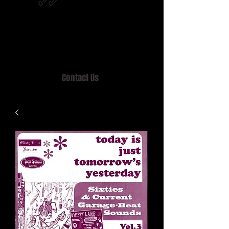
Home of MISTY LANE & TEEN SOUND
Records, Mail Order since 1989.
Contact Us