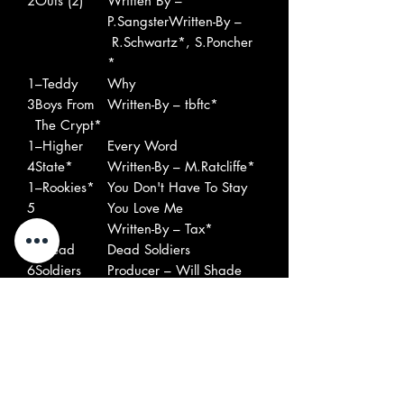
2
Outs (2)
Written By –
P.SangsterWritten-By –
R.Schwartz*, S.Poncher
*
1
–Teddy
Why
3
Boys From
Written-By – tbftc*
The Crypt*
1
–Higher
Every Word
4
State*
Written-By – M.Ratcliffe*
1
–Rookies*
You Don't Have To Stay
5
You Love Me
Written-By – Tax*
1
–Dead
Dead Soldiers
6
Soldiers
Producer – Will Shade
(2)
1
–Strange
How Long?
7
Flowers
Written-By – M.Marinò*
1
–Hangee
Batman
8
V*
Written-By – The Four Of
Us*