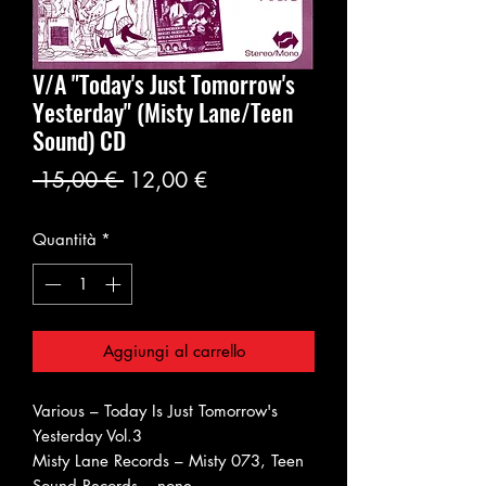
V/A "Today's Just Tomorrow's
Yesterday" (Misty Lane/Teen
Sound) CD
Prezzo
Prezzo
 15,00 € 
12,00 €
regolare
scontato
Quantità
*
Aggiungi al carrello
Various ‎– Today Is Just Tomorrow's
Yesterday Vol.3
Misty Lane Records ‎– Misty 073, Teen
Sound Records ‎– none