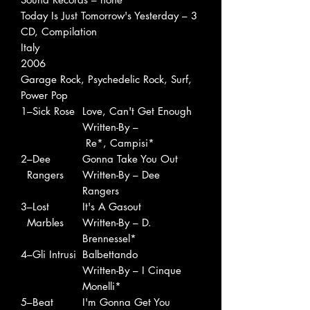
Today Is Just Tomorrow's Yesterday – 3
CD, Compilation
Italy
2006
Garage Rock, Psychedelic Rock, Surf,
Power Pop
1
–Sick Rose
Love, Can't Get Enough
Written-By –
Re*, Campisi*
2
–Dee
Gonna Take You Out
Rangers
Written-By – Dee
Rangers
3
–Lost
It's A Gasout
Marbles
Written-By – D.
Brennessel*
4
–Gli Intrusi
Balbettando
Written-By – I Cinque
Monelli*
5
–Beat
I'm Gonna Get You