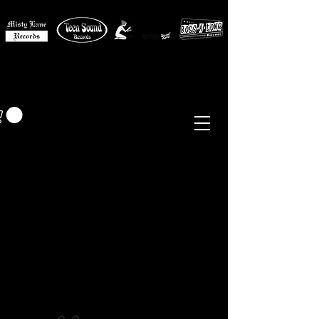
MISTY LANE MUSIC
EUR (€)
Sixties - Garage Rock -
Beat
Psych
- Folk -
Freakbeat
Surf - Punk
Reissues & Comps
-
Vinyl, Magazines, Posters, Books