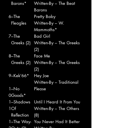
Barons*
Written-By – The Beat
Barons
6
–The
Pretty Baby
Fleagles
Written-By – W.
Mammoths*
7
–The
Bad Girl
Greeks (2)
Written-By – The Greeks
(2)
8
–The
Face Me
Greeks (2)
Written-By – The Greeks
(2)
9
–Kek'66*
Hey Joe
Written-By – Traditional
1
–No
Please
0
Goods*
1
–Shadows
Until I Heard It From You
1
Of
Written-By – The Others
Reflection
(8)
1
–The Way-
You Never Had It Better