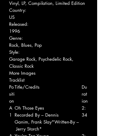
Vinyl, LP, Compilation, Limited Edition
Country:
US
Released:
1996
Genre:
Rock, Blues, Pop
Style:
Garage Rock, Psychedelic Rock,
Classic Rock
More Images
Tracklist
Po
Title/Credits
Du
siti
rat
on
ion
A
Oh Those Eyes
2:
1
Recorded By – Dennis
34
Ganim, Frank Slay*Written-By –
Jerry Storch*
A
You're Too Young
2: