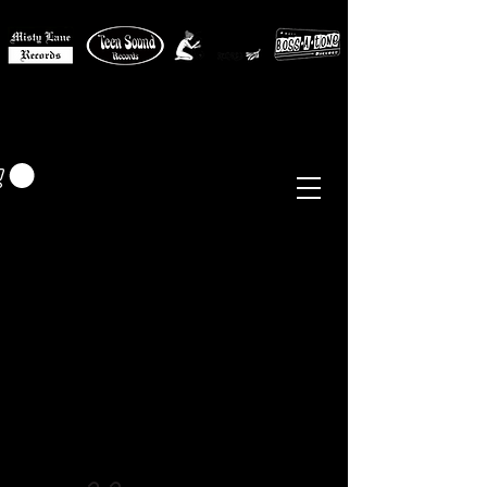
MISTY LANE MUSIC
EUR (€)
Sixties - Garage Rock -
Beat
Psych
- Folk -
Freakbeat
Surf - Punk
Reissues & Comps
-
Vinyl, Magazines, Posters, Books