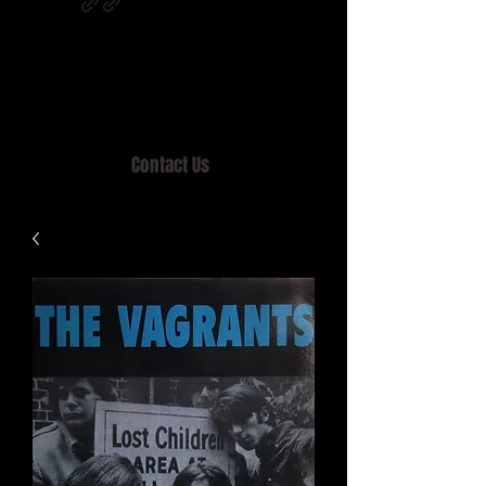
Home of MISTY LANE & TEEN SOUND
Records, Mail Order since 1989.
Contact Us