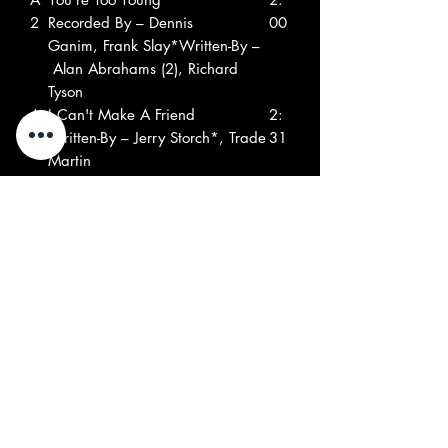
2
Recorded By – Dennis
00
Ganim, Frank Slay*Written-By –
Alan Abrahams (2), Richard
Tyson
A
I Can't Make A Friend
2:
3
Written-By – Jerry Storch*, Trade
31
Martin
A
Young Blues
2:
4
Harp – Trade MartinWritten-By –
13
B. Smith Jr., Ed Miller (8), Trade
Martin
A
The Final Hour
2:
5
Written-By – Bert Sommer
16
A
Your Hasty Heart
2:
6
Written-By – Bert Sommer
49
B1
Respect
2:
Written-By – Otis Redding
13
B2
I Don't Need Your Loving
2:
Producer – David Brigati, Larry
52