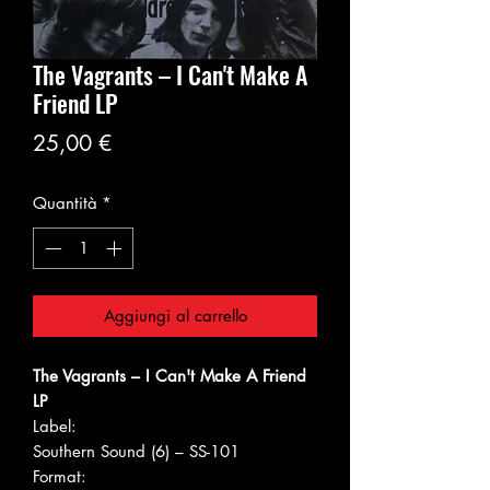
The Vagrants ‎– I Can't Make A
Friend LP
Prezzo
25,00 €
Quantità
*
Aggiungi al carrello
The Vagrants ‎– I Can't Make A Friend
LP
Label:
Southern Sound (6) ‎– SS-101
Format: