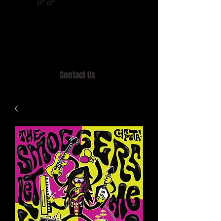
Home of MISTY LANE & TEEN SOUND
Records, Mail Order since 1989.
Contact Us