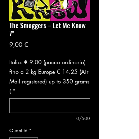
The Smoggers ‎– Let Me Know
7"
Prezzo
9,00 €
Italia: € 9.00 (pacco ordinario)
fino a 2 kg Europe € 14.25 (Air
Mail registered) up to 350 grams
(
*
0/500
Quantità
*