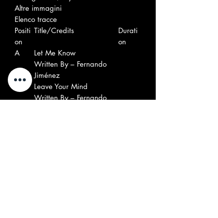
Altre immagini
Elenco tracce
Positi
Title/Credits
Durati
on
on
A
Let Me Know
Written By – Fernando
Jiménez
B
Leave Your Mind
Written By – Fernando
Jiménez
Accrediti
6-String Bass – José Gustavo
Jiménez
Artwork By – Chris Moore
Co-producer, Mixed By, Mastered
By, Recorded By – Máximo Ruiz
Bandera
Drums, Percussion, Flamenco
Guitar – David Martín