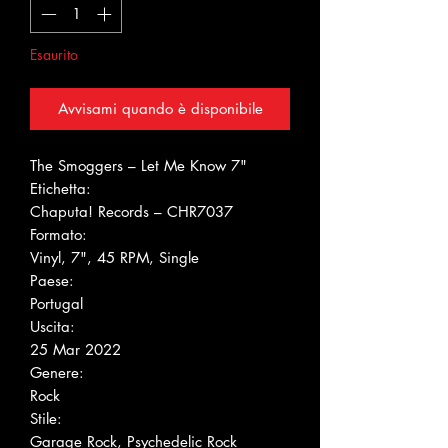
Esaurito
Avvisami quando è disponibile
The Smoggers ‎– Let Me Know 7"
Etichetta:
Chaputa! Records ‎– CHR7037
Formato:
Vinyl, 7", 45 RPM, Single
Paese:
Portugal
Uscita:
25 Mar 2022
Genere:
Rock
Stile:
Garage Rock, Psychedelic Rock