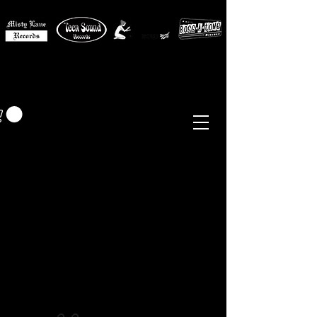
MISTY LANE MUSIC
EUR (€)
Sixties - Garage Rock -
Beat
Psych
- Folk -
Freakbeat
Surf - Punk
Reissues & Comps
-
Vinyl, Magazines, Posters, Books