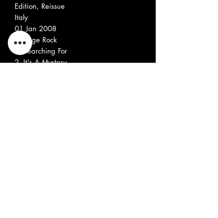
Edition, Reissue
Italy
01 Jan 2008
Garage Rock
1
Searching For
2
It's A Mystery
3
Nothing To Say
4
Night Comes Falling Down
5
I Don't Care (She Doesn't Care)
6
I'm Not Trying To Hurt You
7
Everybody Wants To Know
8
You've Got My Mind
9
About You
10
Black Or White
11
Can You Find Me a place
12
What You Are (Bad Girl!)
13
Get Along Girl
14
The Big Sound Goes Down
15
I Want Love