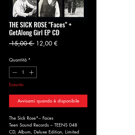
THE SICK ROSE "Faces" +
GetAlong Girl EP CD
Prezzo
Prezzo
 15,00 € 
12,00 €
regolare
scontato
Quantità
*
Esaurito
Avvisami quando è disponibile
The Sick Rose*‎– Faces
Teen Sound Records ‎– TEENS 048
CD, Album, Deluxe Edition, Limited