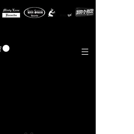
MISTY LANE MUSIC
EUR (€)
Sixties - Garage Rock -
Beat
Psych
- Folk -
Freakbeat
Surf - Punk
Reissues & Comps
-
Vinyl, Magazines, Posters, Books