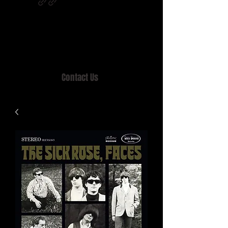
Home of MISTY LANE & TEEN SOUND
Records, Mail Order since 1989.
Contact Us