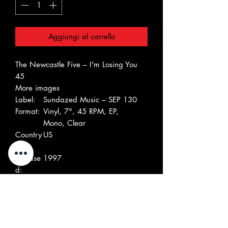
Aggiungi al carrello
The Newcastle Five – I'm Losing You
45
More images
Label:
Sundazed Music – SEP 130
Format:
Vinyl, 7", 45 RPM, EP,
Mono, Clear
Country
US
:
Release
1997
d:
Genre:
Rock, Pop
Style:
Garage Rock
Tracklist
A
I'm Losing You