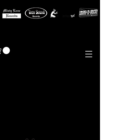
MISTY LANE MUSIC
EUR (€)
Sixties - Garage Rock -
Beat
Psych
- Folk -
Freakbeat
Surf - Punk
Reissues & Comps
-
Vinyl, Magazines, Posters, Books