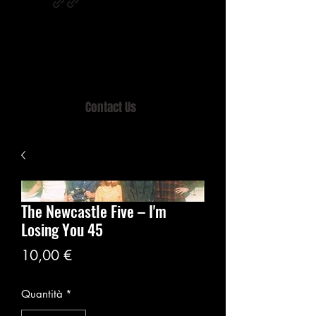
Home of MISTY LANE & TEEN SOUND
Records, Mail Order since 1989.
Contact Us
The Newcastle Five – I'm
Losing You 45
Prezzo
10,00 €
Quantità
*