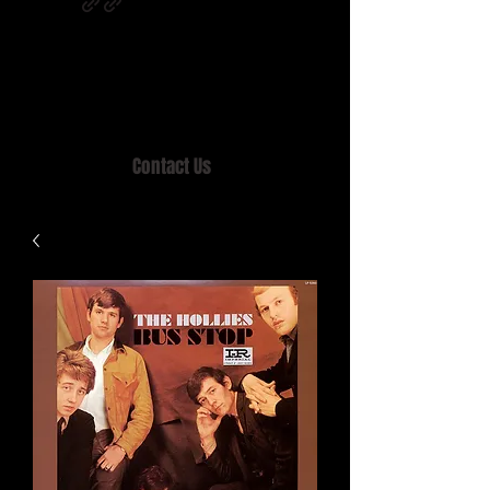
Home of MISTY LANE & TEEN SOUND
Records, Mail Order since 1989.
Contact Us