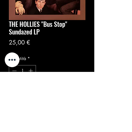
THE HOLLIES "Bus Stop"
Sundazed LP
Prezzo
25,00 €
Quantità
*
Aggiungi al carrello
Sundazed Music ‎– LP 5360
Formato:
Vinyl, LP, Album, Reissue, Mono
US