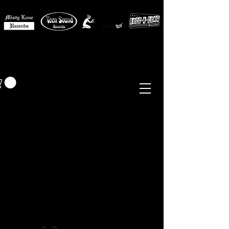
MISTY LANE MUSIC
EUR (€)
Sixties - Garage Rock -
Beat
Psych
- Folk -
Freakbeat
Surf - Punk
Reissues & Comps
-
Vinyl, Magazines, Posters, Books