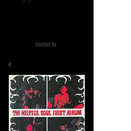
Home of MISTY LANE & TEEN SOUND
Records, Mail Order since 1989.
Contact Us