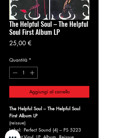
The Helpful Soul – The Helpful
Soul First Album LP
Prezzo
25,00 €
Quantità
*
Aggiungi al carrello
The Helpful Soul – The Helpful Soul
First Album LP
(reissue)
Label:
Perfect Sound (4) – PS 5223
Format
Vinyl, LP, Album, Reissue,