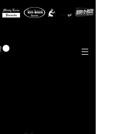
MISTY LANE MUSIC
EUR (€)
Sixties - Garage Rock -
Beat
Psych
- Folk -
Freakbeat
Surf - Punk
Reissues & Comps
-
Vinyl, Magazines, Posters, Books