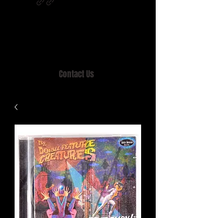
Home of MISTY LANE & TEEN SOUND
Records, Mail Order since 1989.
Contact Us