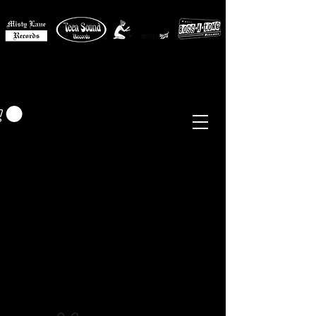
MISTY LANE MUSIC
EUR (€)
Sixties - Garage Rock -
Beat
Psych
- Folk -
Freakbeat
Surf - Punk
Reissues & Comps
-
Vinyl, Magazines, Posters, Books