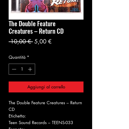
The Double Feature
Creatures ‎– Return CD
Prezzo
Prezzo
 10,00 € 
5,00 €
regolare
scontato
Quantità
*
Aggiungi al carrello
The Double Feature Creatures ‎– Return
CD
Etichetta:
Teen Sound Records ‎– TEENS-033