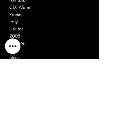
Formato:
CD, Album
Paese:
Italy
Uscita:
2005
Genere:
Rock
Stile:
Garage Rock, Psychedelic Rock
Elenco tracce
1
T.V. Isis Odyssey
2:42
2
Jursatomic
2:56
3
Superstars
4:16
4
Stay Go I Don't Know
4:05
5
Feline Fandango
4:23
6
Jeloh
3:30
7
Slowing Up And Speeding
5:08
Down
8
In The Basement
4:46