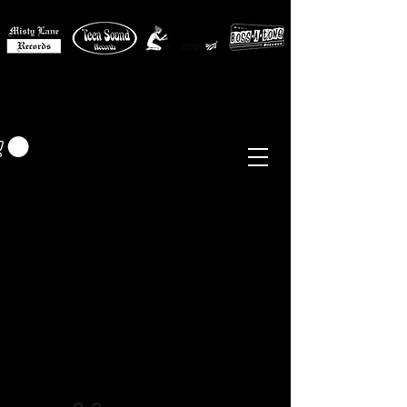
MISTY LANE MUSIC
EUR (€)
Sixties - Garage Rock -
Beat
Psych
- Folk -
Freakbeat
Surf - Punk
Reissues & Comps
-
Vinyl, Magazines, Posters, Books