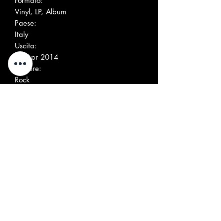
Formato:
Vinyl, LP, Album
Paese:
Italy
Uscita:
27 Apr 2014
Genere:
Rock
Stile:
Mod, Psychedelic Rock, Garage Rock
Elenco tracce
A1
Arrival
A2
Born And Bound
A3
Give Me Love
A4
Just A Dream
A5
On Tuesday
A6
Got The Moon
B1
In Trouble
B2
My Kingdom
B3
In My Head