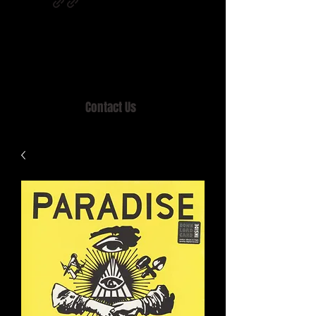
Home of MISTY LANE & TEEN SOUND
Records, Mail Order since 1989.
Contact Us