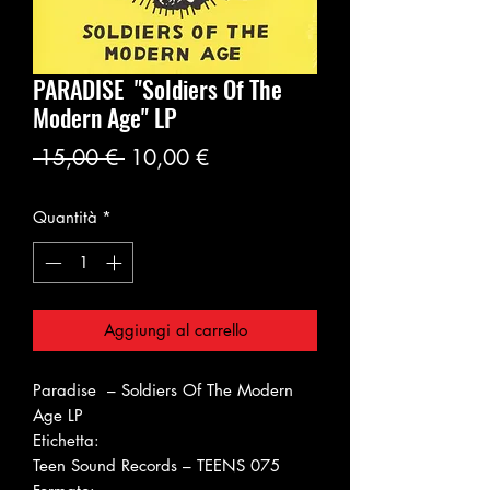
PARADISE ‎"Soldiers Of The
Modern Age" LP
Prezzo
Prezzo
 15,00 € 
10,00 €
regolare
scontato
Quantità
*
Aggiungi al carrello
Paradise ‎– Soldiers Of The Modern
Age LP
Etichetta:
Teen Sound Records ‎– TEENS 075