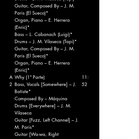
Guitar, Composed By – J. M.
Paris (El Sueco)*
Organ, Piano – E. Herrera
(Enric)*
Bass – L. Cabanach (Luigi)*
Drums – J. M. Vilaseca (Tapi)*
Guitar, Composed By – J. M.
Paris (El Sueco)*
Organ, Piano – E. Herrera
(Enric)*
A
Why (1ª Parte)
11:
2
Bass, Vocals [Somewhere] – J.
52
Batiste*
Composed By – Máquina
Drums [Everywhere] – J. M.
Vilaseca
Guitar [Fuzz, Left Channel] – J.
M. Paris*
Guitar [Wa-wa, Right