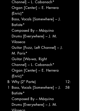
Channel] – L. Cabanach*
Organ [Center] – E. Herrera
(Enric)*
Bass, Vocals [Somewhere] – J.
Batiste*
Composed By – Máquina
Drums [Everywhere] – J. M.
Vilaseca
Guitar [Fuzz, Left Channel] – J.
M. Paris*
Guitar [Wa-wa, Right
Channel] – L. Cabanach*
Organ [Center] – E. Herrera
(Enric)*
B
Why (2ª Parte)
12:
1
Bass, Vocals [Somewhere] – J.
58
Batiste*
Composed By – Máquina
Drums [Everywhere] – J. M.
Vilaseca