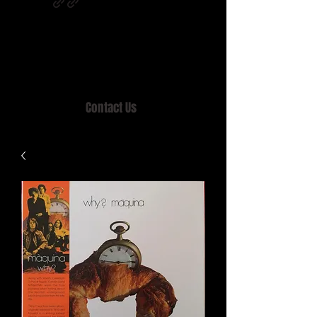
Home of MISTY LANE & TEEN SOUND
Records, Mail Order since 1989.
Contact Us