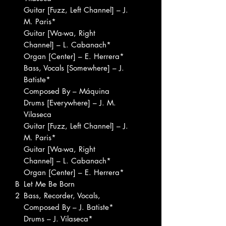
Guitar [Fuzz, Left Channel] – J.
M. Paris*
Guitar [Wa-wa, Right
Channel] – L. Cabanach*
Organ [Center] – E. Herrera*
Bass, Vocals [Somewhere] – J.
Batiste*
Composed By – Máquina
Drums [Everywhere] – J. M.
Vilaseca
Guitar [Fuzz, Left Channel] – J.
M. Paris*
Guitar [Wa-wa, Right
Channel] – L. Cabanach*
Organ [Center] – E. Herrera*
B
Let Me Be Born
2
Bass, Recorder, Vocals,
Composed By – J. Batiste*
Drums – J. Vilaseca*