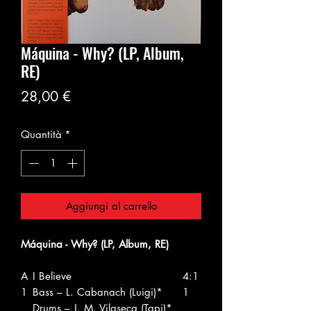
Máquina - Why? (LP, Album,
RE)
Prezzo
28,00 €
Quantità
*
Aggiungi al carrello
Máquina - Why? (LP, Album, RE)
A
I Believe
4:1
1
Bass – L. Cabanach (Luigi)*
1
Drums – J. M. Vilaseca (Tapi)*