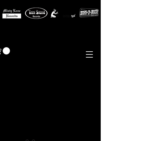
MISTY LANE MUSIC
EUR (€)
Sixties - Garage Rock -
Beat
Psych
- Folk -
Freakbeat
Surf - Punk
Reissues & Comps
-
Vinyl, Magazines, Posters, Books