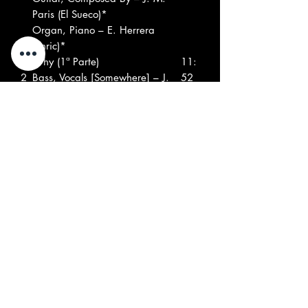
Paris (El Sueco)*
Organ, Piano – E. Herrera
(Enric)*
A
Why (1ª Parte)
11:
2
Bass, Vocals [Somewhere] – J.
52
Batiste*
Composed By – Máquina
Drums [Everywhere] – J. M.
Vilaseca
Guitar [Fuzz, Left Channel] – J.
M. Paris*
Guitar [Wa-wa, Right
Channel] – L. Cabanach*
Organ [Center] – E. Herrera
(Enric)*
Bass, Vocals [Somewhere] – J.
Batiste*
Composed By – Máquina
Drums [Everywhere] – J. M.