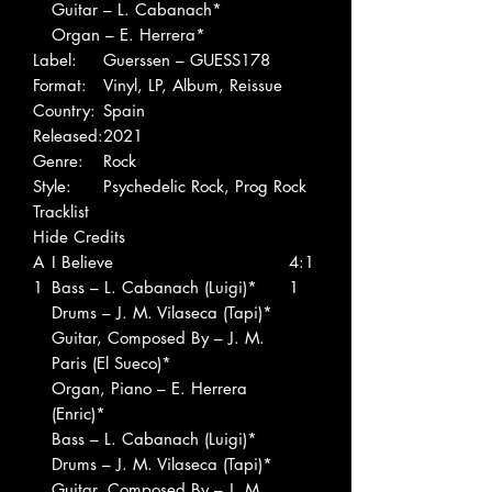
Guitar – L. Cabanach*
Organ – E. Herrera*
Label:
Guerssen – GUESS178
Format:
Vinyl, LP, Album, Reissue
Country:
Spain
Released:
2021
Genre:
Rock
Style:
Psychedelic Rock, Prog Rock
Tracklist
Hide Credits
A
I Believe
4:1
1
Bass – L. Cabanach (Luigi)*
1
Drums – J. M. Vilaseca (Tapi)*
Guitar, Composed By – J. M.
Paris (El Sueco)*
Organ, Piano – E. Herrera
(Enric)*
Bass – L. Cabanach (Luigi)*
Drums – J. M. Vilaseca (Tapi)*
Guitar, Composed By – J. M.