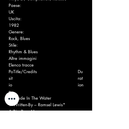
Paese:
UK
Uscita:
1982
Genere:
Rock, Blues
Stile:
Rhythm & Blues
Altre immagini
Elenco tracce
Po
Title/Credits
Du
sit
rat
io
ion
n
A
Wade In The Water
1
Written-By – Ramsel Lewis*
A
Big Boss Man
2
Written-By – Smith*, Dixon*
A
Early In The Morning