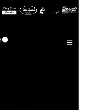
MISTY LANE MUSIC
EUR (€)
Sixties - Garage Rock -
Beat
Psych
- Folk -
Freakbeat
Surf - Punk
Reissues & Comps
-
Vinyl, Magazines, Posters, Books