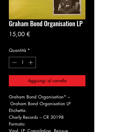
Graham Bond Organisation LP
Prezzo
15,00 €
Quantità
*
Aggiungi al carrello
Graham Bond Organisation* ‎–
Graham Bond Organisation LP
Etichetta:
Charly Records ‎– CR 30198
Formato:
Vinyl, LP, Compilation, Reissue