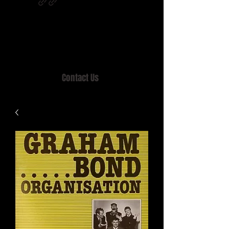
Home of MISTY LANE & TEEN SOUND
Records, Mail Order since 1989.
Contact Us