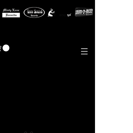
MISTY LANE MUSIC
EUR (€)
Sixties - Garage Rock -
Beat
Psych
- Folk -
Freakbeat
Surf - Punk
Reissues & Comps
-
Vinyl, Magazines, Posters, Books