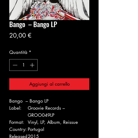
Bango – Bango LP
Prezzo
20,00 €
Quantità
*
Aggiungi al carrello
Bango – Bango LP
Label:
Groovie Records –
GROO049LP
Format:
Vinyl, LP, Album, Reissue
Country:
Portugal
Released
2015