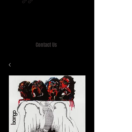
Home of MISTY LANE & TEEN SOUND
Records, Mail Order since 1989.
Contact Us