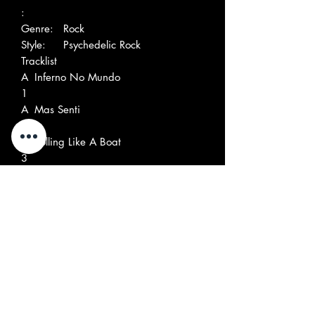
:
Genre:
Rock
Style:
Psychedelic Rock
Tracklist
A
Inferno No Mundo
1
A
Mas Senti
2
A
Rolling Like A Boat
3
A
Motor Maravilha
4
A
Marta, Zéca, O Padre, O Prefeito
5
O Doutor E Eu
B
Rock Dream
1
B
Geninha
2
B
Only