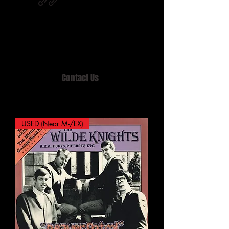
Home of MISTY LANE & TEEN SOUND
Records, Mail Order since 1989.
Contact Us
USED (Near M-/EX)