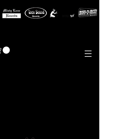
MISTY LANE MUSIC
EUR (€)
Sixties - Garage Rock -
Beat
Psych
- Folk -
Freakbeat
Surf - Punk
Reissues & Comps
-
Vinyl, Magazines, Posters, Books