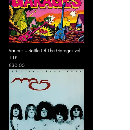
Various ‎– Battle Of The Garages vol.
1 LP
Price
€30.00