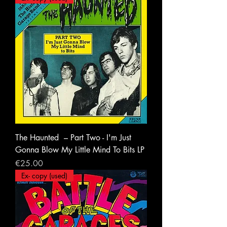
The Haunted ‎– Part Two - I'm Just
Gonna Blow My Little Mind To Bits LP
Price
€25.00
Ex- copy (used)