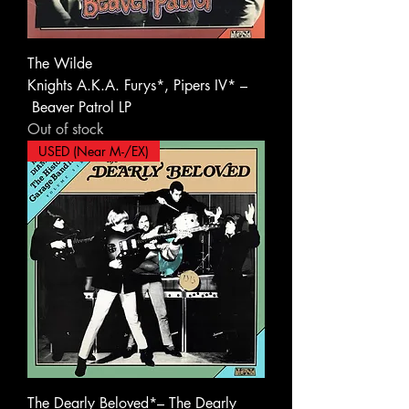
The Wilde
Knights A.K.A. Furys*, Pipers IV* ‎–
Beaver Patrol LP
Out of stock
USED (Near M-/EX)
The Dearly Beloved*– The Dearly