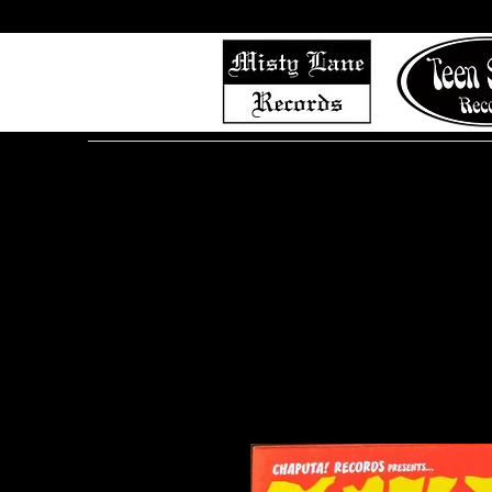
Home
Shop (Complete List)
Listen