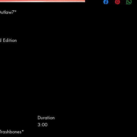
Outlaw7"
d Edition
Duration
3:00
 Trashbones*