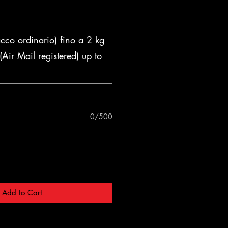
acco ordinario) fino a 2 kg
Air Mail registered) up to
0/500
Add to Cart