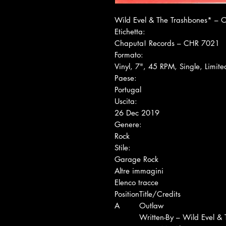
Wild Evel & The Trashbones* ‎– 
Etichetta:
Chaputa! Records ‎– CHR 7021
Formato:
Vinyl, 7", 45 RPM, Single, Limite
Paese:
Portugal
Uscita:
26 Dec 2019
Genere:
Rock
Stile:
Garage Rock
Altre immagini
Elenco tracce
Position
Title/Credits
A
Outlaw
Written-By – Wild Evel &