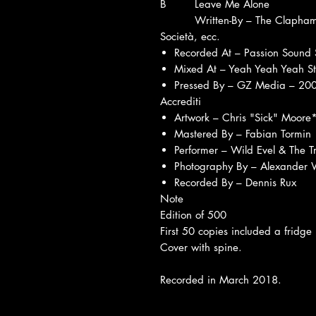
B
Leave Me Alone
Written-By – The Clapham
Società, ecc.
Recorded At – Passion Sound 
Mixed At – Yeah Yeah Yeah S
Pressed By – GZ Media – 2
Accrediti
Artwork – Chris "Sick" Moore
Mastered By – Fabian Tormin
Performer – Wild Evel & The 
Photography By – Alexander 
Recorded By – Dennis Rux
Note
Edition of 500
First 50 copies included a fridge
Cover with spine.
Recorded in March 2018.