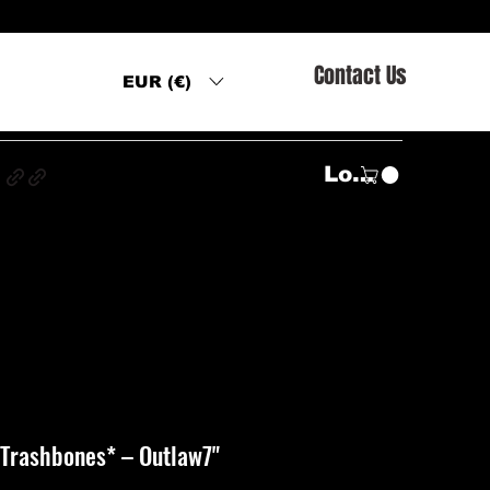
Contact Us
EUR (€)
s
Log In
 Trashbones* ‎– Outlaw7"