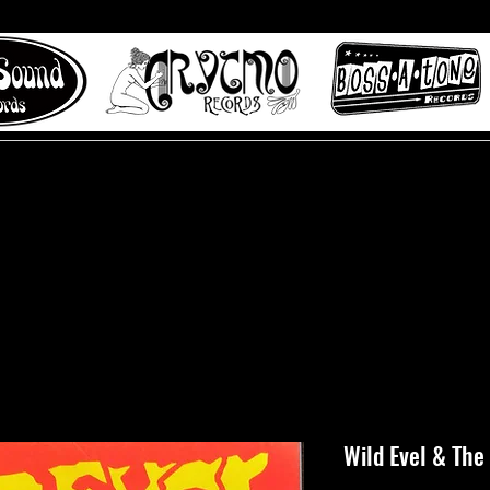
 to Misty Lane records
About
Digital Track
Wild Evel & The