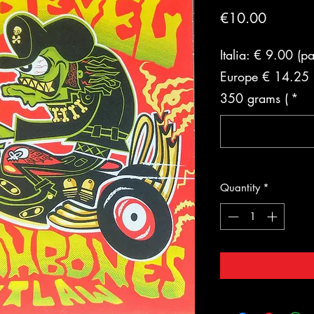
Price
€10.00
Italia: € 9.00 (p
Europe € 14.25 (
350 grams (
*
Quantity
*