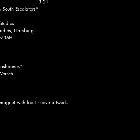
3:21
 South Escalators*
Studios
tudios, Hamburg
00736H
*
Trashbones*
Worsch
 magnet with front sleeve artwork.