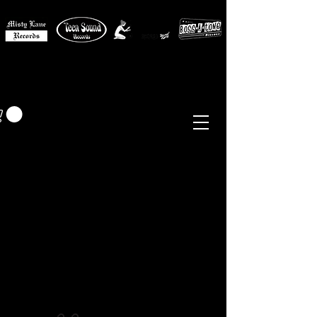
MISTY LANE MUSIC
EUR (€)
Sixties - Garage Rock -
Beat
Psych
- Folk -
Freakbeat
Surf - Punk
Reissues & Comps
-
Vinyl, Magazines, Posters, Books