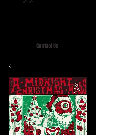
Home of MISTY LANE & TEEN SOUND
Records, Mail Order since 1989.
Contact Us