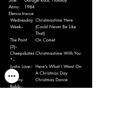
Stile:
Garage Rock, Holiday
Anno:
1984
Elenco tracce
Wednesday
Christmastime Here
Week–
(Could Never Be Like
That)
The Point
On Comet
(3)–
Cheepskates
Christmastime With You
*–
Justin Love–
Here's What I Want On
A Christmas Day
Johnny
Christmas Dance
Rabb–
Johnny
Gotta Get Lucky For
Rabb–
X'Mas
Dogmatics–
X'mas Time (It Sure
Doesn't Feel Like It)
Cheepskates
Last Minute Rush
*–