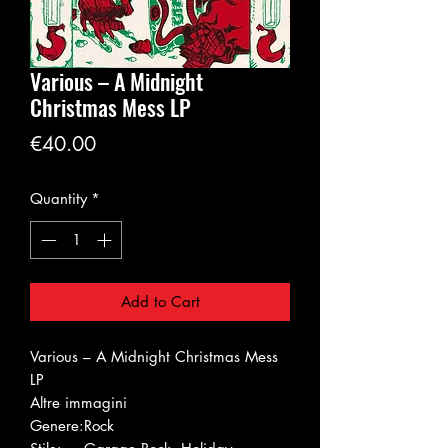
Various – A Midnight
Christmas Mess LP
Price
€40.00
Quantity
*
Add to Cart
Various – A Midnight Christmas Mess
LP
Altre immagini
Genere:
Rock