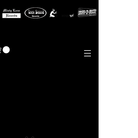
MISTY LANE MUSIC
EUR (€)
Sixties - Garage Rock -
Beat
Psych
- Folk -
Freakbeat
Surf - Punk
Reissues & Comps
-
Vinyl, Magazines, Posters, Books