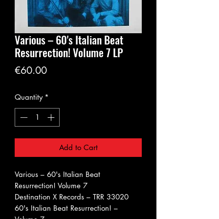
Various ‎– 60's Italian Beat
Resurrection! Volume 7 LP
Price
€60.00
Quantity
*
Add to Cart
Various ‎– 60's Italian Beat
Resurrection! Volume 7
Destination X Records ‎– TRR 33020
60's Italian Beat Resurrection! –