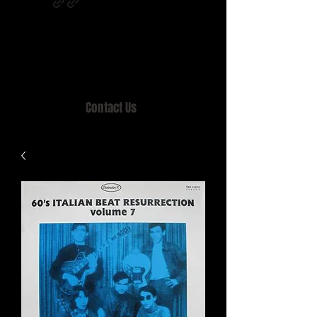
Home of MISTY LANE & TEEN SOUND
Records, Mail Order since 1989.
Contact Us