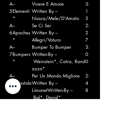
A
–
Vivere E Amore
3:
5
Elementi
Written By –
1
*
Nasca/Mele/D'Amato
5
A
–
Se Ci Sei
2:
6
Apaches
Written By –
2
*
Allegri/Voturo
7
A
–
Bumper To Bumper
3:
7
Bumpers
Written-By –
0
*
Weinstein*, Catra, Rand
0
azzo*
A
–
Per Un Mondo Migliore
2:
8
Ergastola
Written By –
4
ni
LimonetWritten-By –
8
Bal*, David*
B
–Ciros
Un Tipo Come Te
2:
1
Written-By –
4
Catra, Pelleus
2
B
–Les
Non Sono Affari Tuoi
2:
2
Phytons*
Written-By –
5