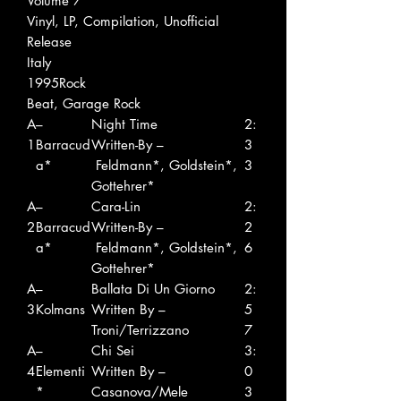
Volume 7
Vinyl, LP, Compilation, Unofficial
Release
Italy
1995Rock
Beat, Garage Rock
A
–
Night Time
2:
1
Barracud
Written-By –
3
a*
Feldmann*, Goldstein*,
3
Gottehrer*
A
–
Cara-Lin
2:
2
Barracud
Written-By –
2
a*
Feldmann*, Goldstein*,
6
Gottehrer*
A
–
Ballata Di Un Giorno
2:
3
Kolmans
Written By –
5
Troni/Terrizzano
7
A
–
Chi Sei
3:
4
Elementi
Written By –
0
*
Casanova/Mele
3