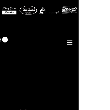
MISTY LANE MUSIC
EUR (€)
Sixties - Garage Rock -
Beat
Psych
- Folk -
Freakbeat
Surf - Punk
Reissues & Comps
-
Vinyl, Magazines, Posters, Books