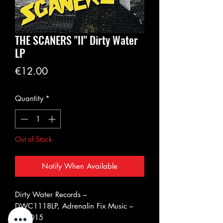
THE SCANERS "II" Dirty Water
LP
Price
€12.00
Quantity
*
Out of Stock
Notify When Available
Dirty Water Records ‎–
DWC1118LP, Adrenalin Fix Music ‎–
AFM015