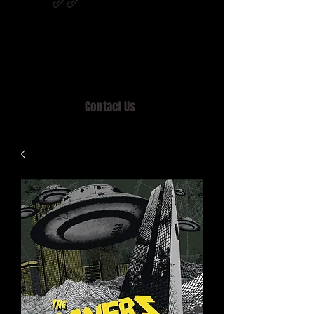
Home of MISTY LANE & TEEN SOUND
Records, Mail Order since 1989.
Contact Us