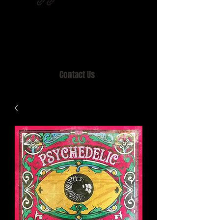
Home of MISTY LANE & TEEN SOUND
Records, Mail Order since 1989.
Contact Us