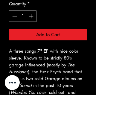
Quantity
*
Add to Cart
A three songs 7" EP with nice color
sleeve. Known to be strictly 80’s
garage influenced (mostly by
The
Fuzztones
), the Fuzz Psych band that
gave us two solid Garage albums on
Teen Sound
in the past 10 years
(
Woodoo You Love
- sold out - and
Preaching At Psychedelic Velocity
), the
new Preachers, this time around
deliver three (plus one bonus track you
can download) splendid new songs
influenced by
The Doors
,
Love
,
dark
60s Psych
vibes, Vox continental organ-