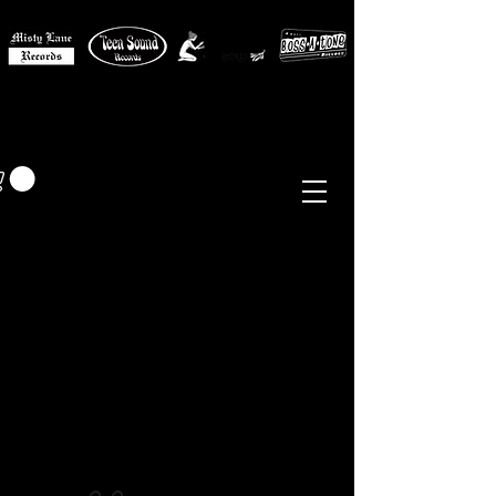
MISTY LANE MUSIC
EUR (€)
Sixties - Garage Rock -
Beat
Psych
- Folk -
Freakbeat
Surf - Punk
Reissues & Comps
-
Vinyl, Magazines, Posters, Books