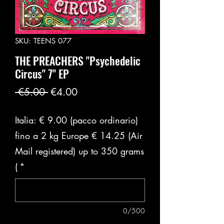
SKU: TEENS 077
THE PREACHERS "Psychedelic
Circus" 7" EP
Regular
Sale
 €5.00 
€4.00
Price
Price
Italia: € 9.00 (pacco ordinario)
fino a 2 kg Europe € 14.25 (Air
Mail registered) up to 350 grams
(
*
0/500