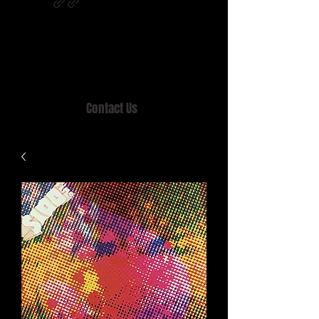
Home of MISTY LANE & TEEN SOUND
Records, Mail Order since 1989.
Contact Us