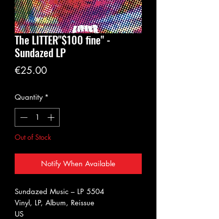
The LITTER"$100 fine" -
Sundazed LP
Price
€25.00
Quantity
*
Out of Stock
Notify When Available
Sundazed Music ‎– LP 5504
Vinyl, LP, Album, Reissue
US