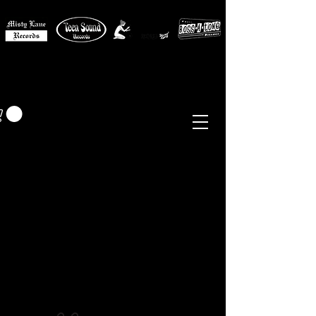
MISTY LANE MUSIC
EUR (€)
Sixties - Garage Rock -
Beat
Psych
- Folk -
Freakbeat
Surf - Punk
Reissues & Comps
-
Vinyl, Magazines, Posters, Books