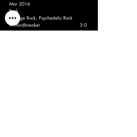
Mar 2016
Rock
Garage Rock, Psychedelic Rock
A
Mindbreaker
3:0
1
9
A
Tallyman
2:5
2
9
A
Here I Go Again
2:5
3
1
A
Morning Sun
2:2
4
8
A
(Under The Screaming Double)
2:3
5
Eagle
8
A
Apologies To 2069
1:1
6
0
B
Kaleidoscope
2:2
1
2
B
Blues One
4:1
2
6