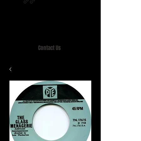
Home of MISTY LANE & TEEN SOUND
Records, Mail Order since 1989.
Contact Us