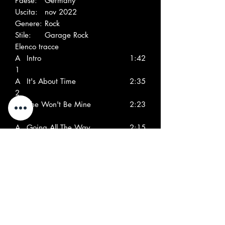
Paese:
Germany
Uscita:
nov 2022
Genere:
Rock
Stile:
Garage Rock
Elenco tracce
A
Intro
1:42
1
A
It's About Time
2:35
2
A
She Won't Be Mine
2:23
3
A
Going All The Way
2:15
4
A
Turn On
2:08
5
A
Don't Tell No Lies
2:11
6
A
Maid Of Sugar, Maid Of
2:39
7
Spice
A
Nowhere To Hide
2:59