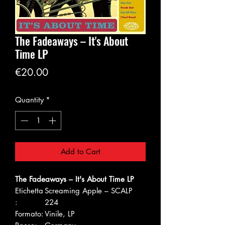
The Fadeaways – It's About
Time LP
Price
€20.00
Quantity
*
Add to Cart
The Fadeaways – It's About Time LP
Etichetta
Screaming Apple – SCALP
:
224
Formato:
Vinile, LP