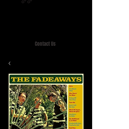
Home of MISTY LANE & TEEN SOUND
Records, Mail Order since 1989.
Contact Us