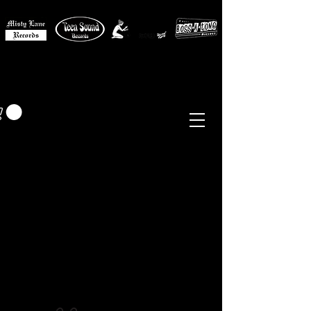
MISTY LANE MUSIC
EUR (€)
Sixties - Garage Rock -
Beat
Psych
- Folk -
Freakbeat
Surf - Punk
Reissues & Comps
-
Vinyl, Magazines, Posters, Books