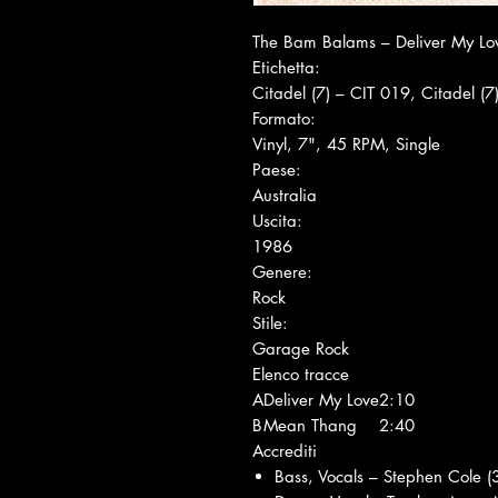
The Bam Balams ‎– Deliver My Lo
Etichetta:
Citadel (7) ‎– CIT 019, Citadel (7
Formato:
Vinyl, 7", 45 RPM, Single
Paese:
Australia
Uscita:
1986
Genere:
Rock
Stile:
Garage Rock
Elenco tracce
A
Deliver My Love
2:10
B
Mean Thang
2:40
Accrediti
Bass, Vocals – Stephen Cole (