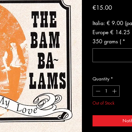
Price
€15.00
Italia: € 9.00 (p
Europe € 14.25 (
350 grams (
*
Quantity
*
Out of Stock
Noti