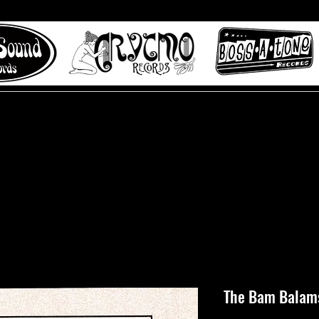
 to Misty Lane records
About
Digital Track
The Bam Balams 