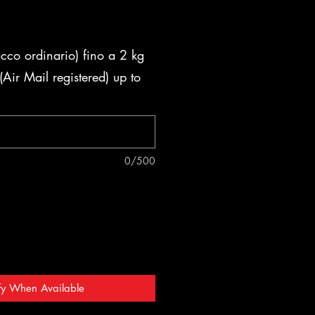
acco ordinario) fino a 2 kg
Air Mail registered) up to
0/500
fy When Available