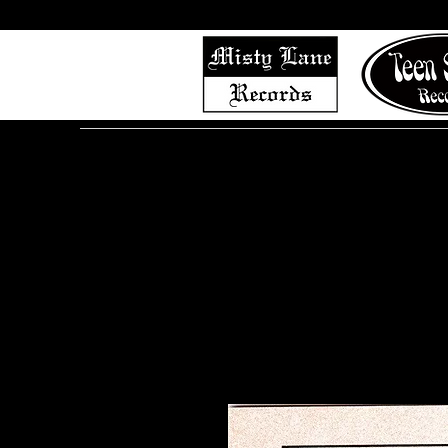
Home
Shop (Complete List)
Listen