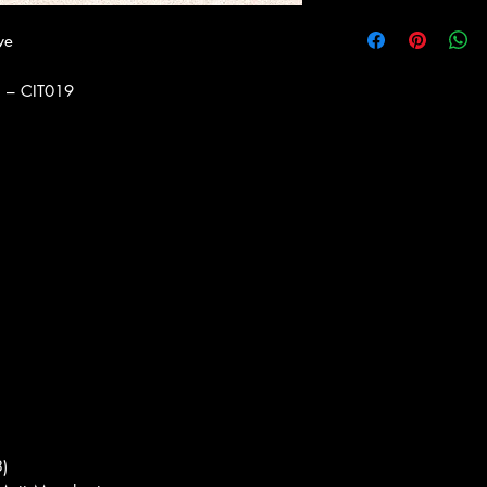
ve
) ‎– CIT019
3)