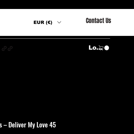
Contact Us
EUR (€)
s
Log In
‎– Deliver My Love 45