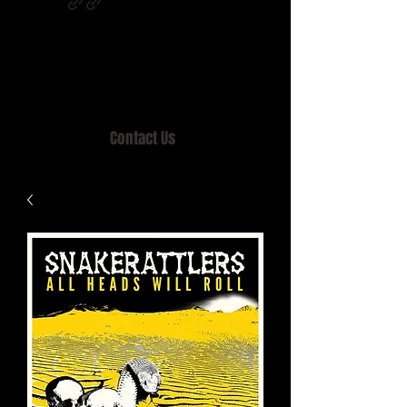
Home of MISTY LANE & TEEN SOUND
Records, Mail Order since 1989.
Contact Us