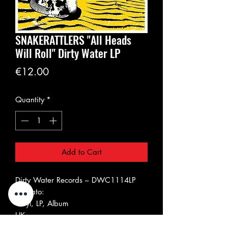
SNAKERATTLERS "All Heads
Will Roll" Dirty Water LP
Price
€12.00
Quantity
*
Add to Cart
Dirty Water Records ‎– DWC1114LP
Formato:
Vinyl, LP, Album
UK
09 Feb 2019