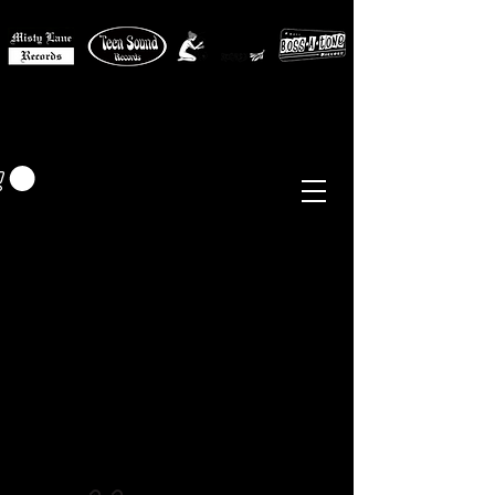
MISTY LANE MUSIC
EUR (€)
Sixties - Garage Rock -
Beat
Psych
- Folk -
Freakbeat
Surf - Punk
Reissues & Comps
-
Vinyl, Magazines, Posters, Books