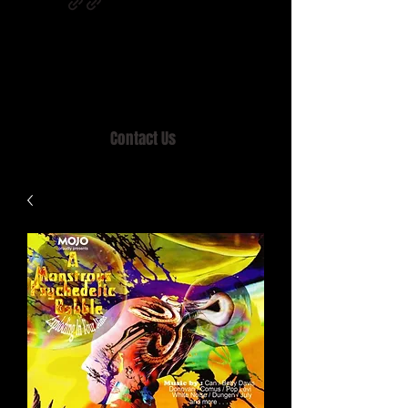
Home of MISTY LANE & TEEN SOUND
Records, Mail Order since 1989.
Contact Us