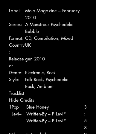
Label:
Mojo Magazine – February
2010
Series:
A Monstrous Psychedelic
Bubble
Format:
CD, Compilation, Mixed
Country
UK
:
Release
gen 2010
d:
Genre:
Electronic, Rock
Style:
Folk Rock, Psychedelic
Rock, Ambient
Tracklist
Hide Credits
1
Pop
Blue Honey
3
Levi–
Written-By – P Levi*
:
Written-By – P Levi*
5
8