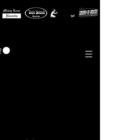
MISTY LANE MUSIC
EUR (€)
Sixties - Garage Rock -
Beat
Psych
- Folk -
Freakbeat
Surf - Punk
Reissues & Comps
-
Vinyl, Magazines, Posters, Books