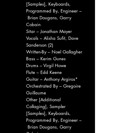
[Samples], Keyboards,
Programmed By, Engineer –
Brian Dougans, Garry
Cobain
Sitar – Jonathan Mayer
Vocals – Alisha Sufit, Dave
Sanderson (2)
Written-By – Noel Gallagher
Bass – Kerim Gunes
Drums – Virgil Howe
Flute – Edd Keene
Guitar – Anthony Argiros*
Orchestrated By – Gregoire
Guillaume
Other [Additional
Collaging], Sampler
[Samples], Keyboards,
Programmed By, Engineer –
Brian Dougans, Garry