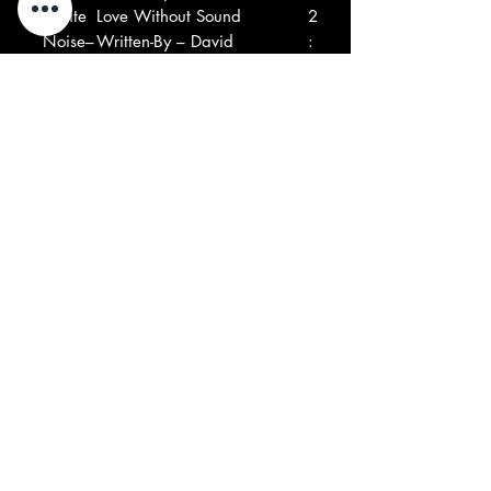
8
White
Love Without Sound
2
Noise–
Written-By – David
:
Vorhaus, Delia Derbyshire
5
Written-By – David
2
Vorhaus, Delia Derbyshire
9
Betty
Game Is My Middle Name
3
Davis–
Producer – Greg Errico
:
Written-By – Betty Davis
2
Producer – Greg Errico
6
Written-By – Betty Davis
1
Ed
Love Is Everyone
1
0
Askew
Written-By – Ed Askew
:
–
Written-By – Ed Askew
5
4
1
Jean
Les Mouches
3
1
Claude
Written-By – Jean Claude
:
Vannie
Vannier*
3
r*–
Written-By – Jean Claude
2
Vannier*