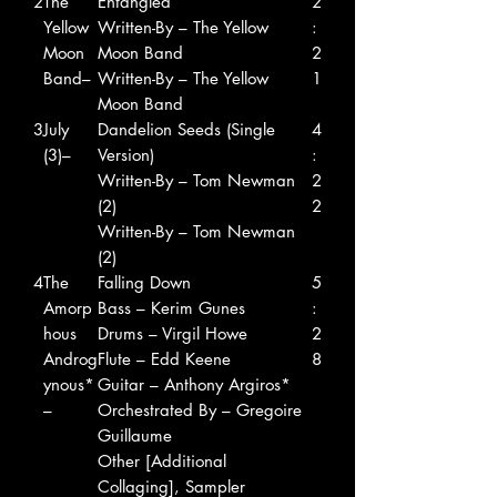
2
The
Entangled
2
Yellow
Written-By – The Yellow
:
Moon
Moon Band
2
Band–
Written-By – The Yellow
1
Moon Band
3
July
Dandelion Seeds (Single
4
(3)–
Version)
:
Written-By – Tom Newman
2
(2)
2
Written-By – Tom Newman
(2)
4
The
Falling Down
5
Amorp
Bass – Kerim Gunes
:
hous
Drums – Virgil Howe
2
Androg
Flute – Edd Keene
8
ynous*
Guitar – Anthony Argiros*
–
Orchestrated By – Gregoire
Guillaume
Other [Additional
Collaging], Sampler