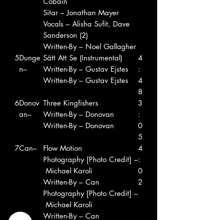
Cobain
Sitar – Jonathan Mayer
Vocals – Alisha Sufit, Dave
Sanderson (2)
Written-By – Noel Gallagher
5
Dunge
Sätt Att Se (Instrumental)
4
n–
Written-By – Gustav Ejstes
:
Written-By – Gustav Ejstes
4
8
6
Donov
Three Kingfishers
3
an–
Written-By – Donovan
:
Written-By – Donovan
0
5
7
Can–
Flow Motion
4
Photography [Photo Credit] –
:
Michael Karoli
0
Written-By – Can
2
Photography [Photo Credit] –
Michael Karoli
Written-By – Can