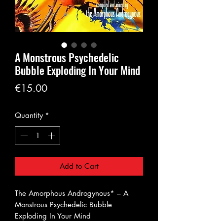
A Monstrous Psychedelic
Bubble Exploding In Your Mind
Price
€15.00
Quantity
*
Add to Cart
The Amorphous Androgynous* – A
Monstrous Psychedelic Bubble
Exploding In Your Mind