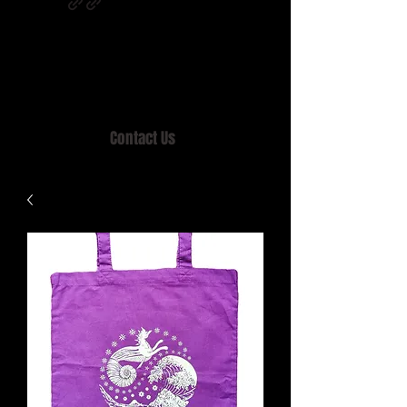
Home of MISTY LANE & TEEN SOUND
Records, Mail Order since 1989.
Contact Us