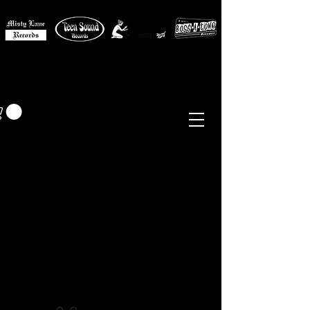
MISTY LANE MUSIC
EUR (€)
Sixties - Garage Rock -
Beat
Psych
- Folk -
Freakbeat
Surf - Punk
Reissues & Comps
-
Vinyl, Magazines, Posters, Books