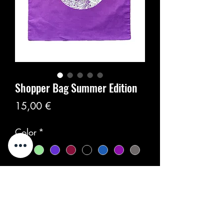
Shopper Bag Summer Edition
Цена
15,00 €
Color
*
Количество
*