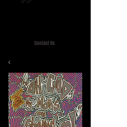
Home of MISTY LANE & TEEN SOUND
Records, Mail Order since 1989.
Contact Us