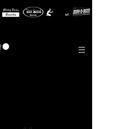
MISTY LANE MUSIC
EUR (€)
Sixties - Garage Rock -
Beat
Psych
- Folk -
Freakbeat
Surf - Punk
Reissues & Comps
-
Vinyl, Magazines, Posters, Books