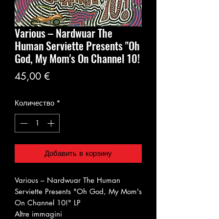
Various – Nardwuar The
Human Serviette Presents "Oh
God, My Mom's On Channel 10!
Цена
45,00 €
Количество
*
Добавить в корзину
Various – Nardwuar The Human
Serviette Presents "Oh God, My Mom's
On Channel 10!" LP
Altre immagini