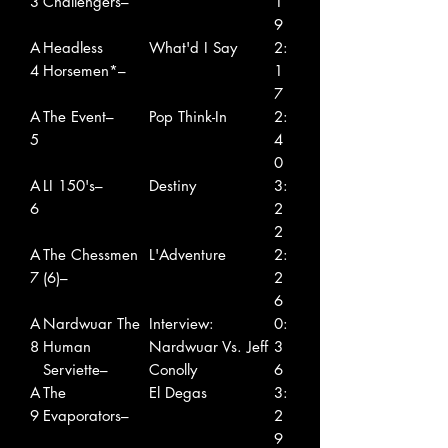
3
Challengers–
1
9
A
Headless
What'd I Say
2:
4
Horsemen*–
1
7
A
The Event–
Pop Think-In
2:
5
4
0
A
LI 150's–
Destiny
3:
6
2
2
A
The Chessmen
L'Adventure
2:
7
(6)–
2
6
A
Nardwuar The
Interview:
0:
8
Human
Nardwuar Vs. Jeff
3
Serviette–
Conolly
6
A
The
El Degas
3:
9
Evaporators–
2
9