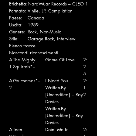
Etichetta:
NardWuar Records – CLEO 1
Formato:
Vinile, LP, Compilation
Paese:
Canada
Uscita:
1989
Genere:
Rock, Non-Music
Stile:
Garage Rock, Interview
Elenco tracce
Nascondi riconoscimenti
A
The Mighty
Game Of Love
2:
1
Squirrels*–
2
5
A
Gruesomes*–
I Need You
2:
2
Written-By
1
[Uncredited] – Ray
2
Davies
Written-By
[Uncredited] – Ray
Davies
A
Teen
Doin' Me In
2: