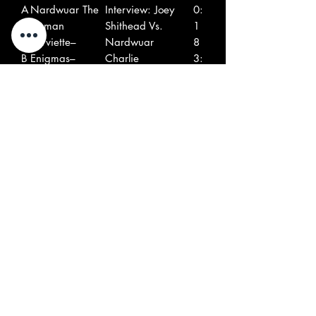
A
Nardwuar The
Interview: Joey
0:
1
Human
Shithead Vs.
1
0
Serviette–
Nardwuar
8
B
Enigmas–
Charlie
3:
1
4
0
B
The
Hate
2:
2
Vindicators–
0
9
B
Nardwuar The
Interview:
0:
3
Human
Nardwuar Vs. Jello
4
Serviette–
Biafra
0
B
The Smugglers–
Revenge
2:
4
5
6
B
The Mighty
Laughin' Your
2:
5
Squirrels*–
Head Off
0
2
B
Headless
Good Times
3: