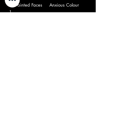
B
–Painted Faces
Anxious Colour
1
B
–Teddy & His
Suzy
2
Patches
Creamcheese
B
–Velvet Illusions
Acid Head
3
B
–Vejtables*
Shadows
4
B
–Faine Jade
It Ain't True
5
B
–The Balloon Farm
Question Of
6
Temperature
B
–Minds Eye*
Help I'm Lost
7
B
–Zakary Thaks
Can You Hear
8
B
–Remaining Few*
Painted Air
9
Note