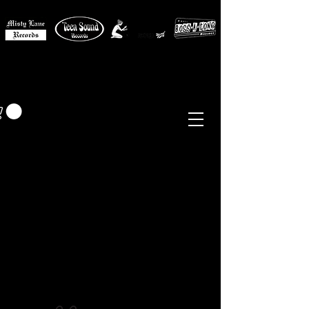
MISTY LANE MUSIC
EUR (€)
Sixties - Garage Rock -
Beat
Psych
- Folk -
Freakbeat
Surf - Punk
Reissues & Comps
-
Vinyl, Magazines, Posters, Books