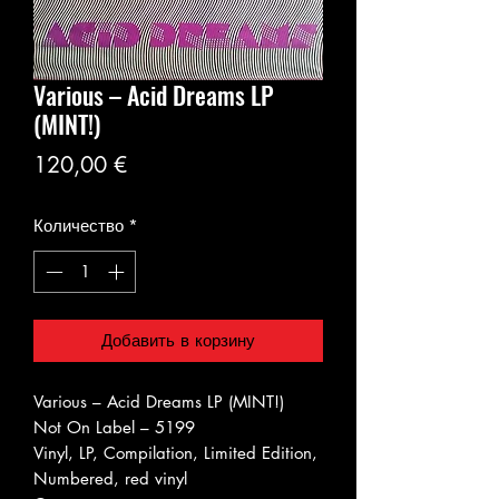
Various ‎– Acid Dreams LP
(MINT!)
Цена
120,00 €
Количество
*
Добавить в корзину
Various ‎– Acid Dreams LP (MINT!)
Not On Label ‎– 5199
Vinyl, LP, Compilation, Limited Edition,
Numbered, red vinyl