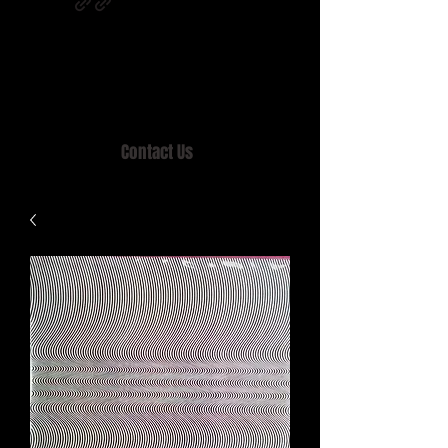
Home of MISTY LANE & TEEN SOUND
Records, Mail Order since 1989.
Contact Us