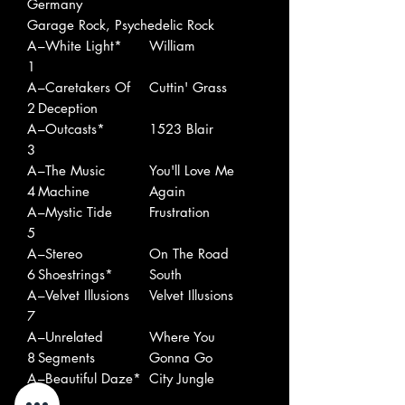
Germany
Garage Rock, Psychedelic Rock
A
–White Light*
William
1
A
–Caretakers Of
Cuttin' Grass
2
Deception
A
–Outcasts*
1523 Blair
3
A
–The Music
You'll Love Me
4
Machine
Again
A
–Mystic Tide
Frustration
5
A
–Stereo
On The Road
6
Shoestrings*
South
A
–Velvet Illusions
Velvet Illusions
7
A
–Unrelated
Where You
8
Segments
Gonna Go
A
–Beautiful Daze*
City Jungle
9