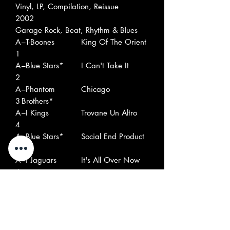
Vinyl, LP, Compilation, Reissue
2002
Garage Rock, Beat, Rhythm & Blues
A
–T-Boones
King Of The Orient
1
A
–Blue Stars*
I Can't Take It
2
A
–Phantom
Chicago
3
Brothers*
A
–I Kings
Trovane Un Altro
4
A
–Blue Stars*
Social End Product
5
A
–I Jaguars
It's All Over Now
6
A
–Les Miserables*
Miserablement
7
Votre
A
–Rivals*
Got Love If You
8
Want It