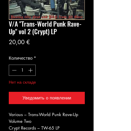
V/A "Trans-World Punk Rave-
Up" vol 2 (Crypt) LP
Цена
20,00 €
Количество
*
Нет на складе
Уведомить о появлении
Various ‎– Trans-World Punk Rave-Up
Volume Two
Crypt Records ‎– TW-65 LP