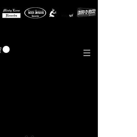
MISTY LANE MUSIC
EUR (€)
Sixties - Garage Rock -
Beat
Psych
- Folk -
Freakbeat
Surf - Punk
Reissues & Comps
-
Vinyl, Magazines, Posters, Books