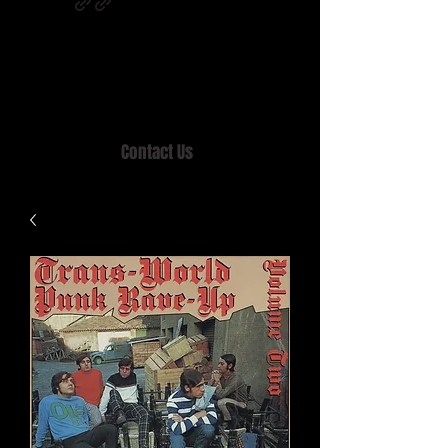
Home of MISTY LANE & TEEN SOUND
Records, Mail Order since 1989.
Contact Us