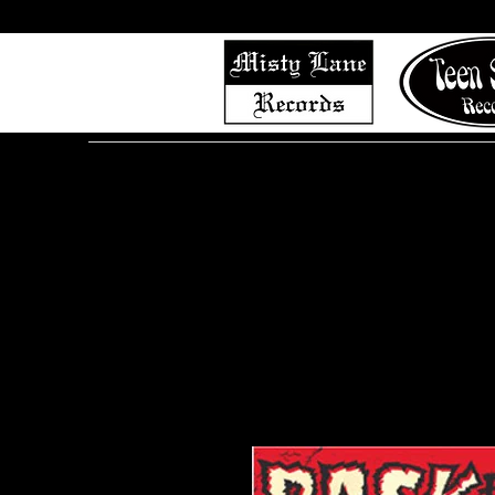
Home
Shop (Complete List)
Listen