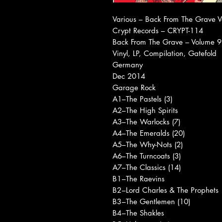
Various ‎– Back From The Grave 
Crypt Records ‎– CRYPT-114
Back From The Grave – Volume 9
Vinyl, LP, Compilation, Gatefold
Germany
Dec 2014
Garage Rock
A1
–The Pastels (3)
A2
–The High Spirits
A3
–The Warlocks (7)
A4
–The Emeralds (20)
A5
–The Why-Nots (2)
A6
–The Turncoats (3)
A7
–The Classics (14)
B1
–The Raevins
B2
–Lord Charles & The Prophets
B3
–The Gentlemen (10)
B4
–The Shakles