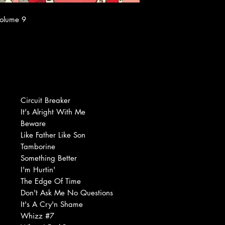
Volume 9
Circuit Breaker
It's Alright With Me
Beware
Like Father Like Son
Tamborine
Something Better
I'm Hurtin'
The Edge Of Time
Don't Ask Me No Questions
It's A Cry'n Shame
Whizz #7