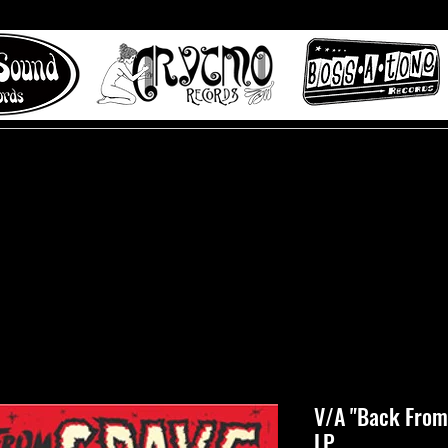
 to Misty Lane records
About
Digital Track
V/A "Back From 
LP