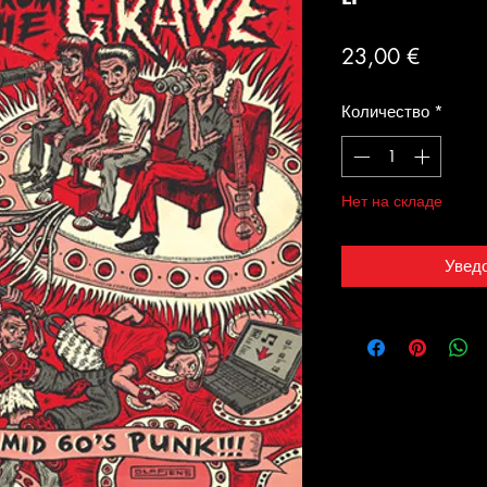
Цена
23,00 €
Количество
*
Нет на складе
Увед