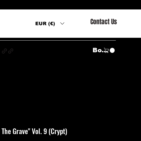
Contact Us
EUR (€)
s
Войти
The Grave" Vol. 9 (Crypt)