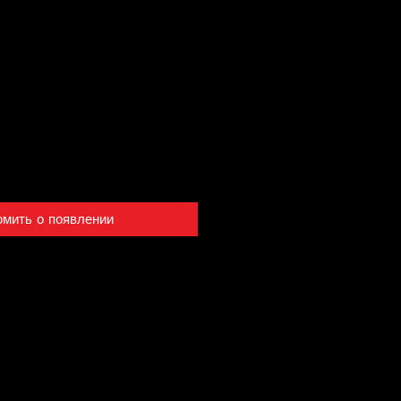
омить о появлении