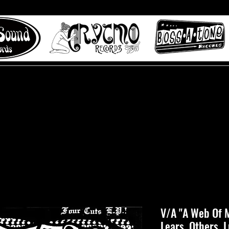
 to Misty Lane records
About
Digital Track
V/A "A Web Of M
Lears, Others, 