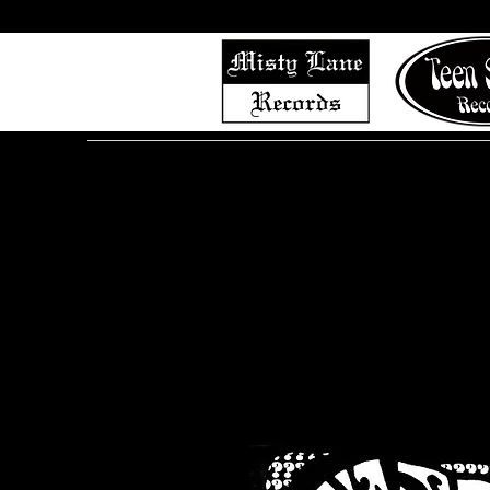
Home
Shop (Complete List)
Listen