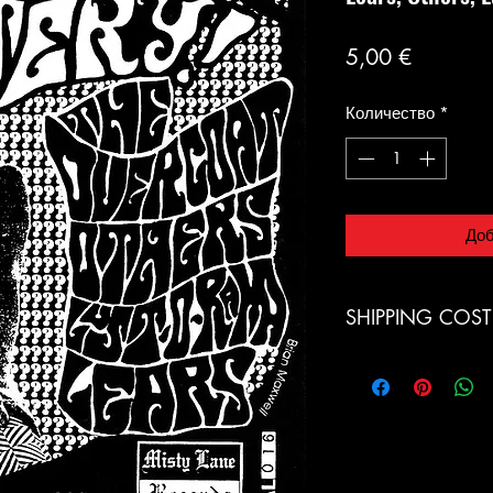
Цена
5,00 €
Количество
*
Доб
SHIPPING COST
Italia: € 9.00 (Pacc
Europe € 15 (Air Mai
Switzerland € 19 (Ai
LPs
Norway € 19 (Air Ma