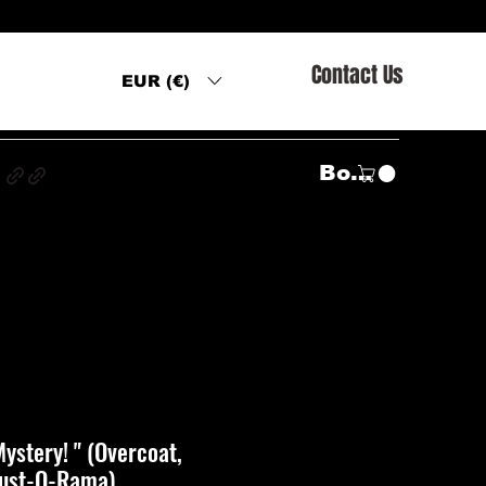
Contact Us
EUR (€)
s
Войти
ystery! " (Overcoat,
Lust-O-Rama)