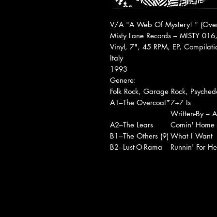
V/A "A Web Of Mystery! " (Overc
Misty Lane Records ‎– MISTY 016
Vinyl, 7", 45 RPM, EP, Compilat
Italy
1993
Genere:
Folk Rock, Garage Rock, Psychede
A1
–The Overcoat*
7+7 Is
Written-By – A
A2
–The Lears
Comin' Home 
B1
–The Others (9)
What I Want
B2
–Lust-O-Rama
Runnin' For He