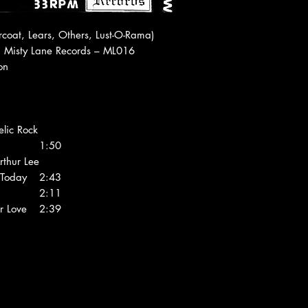
Americas € 27 (Air M
1 Kilo/3
LPs
oat, Lears, Others, Lust-O-Rama)
World € 36 (Air Mail
, Misty Lane Records ‎– ML016
ion
lic Rock
1:50
rthur Lee
Today
2:43
2:11
r Love
2:39