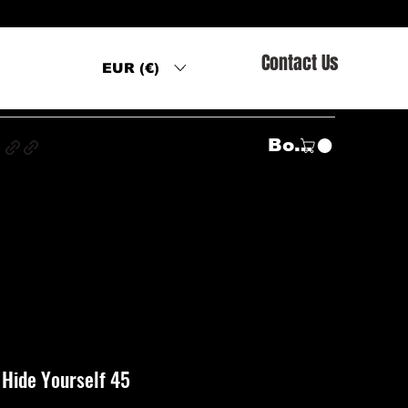
Contact Us
EUR (€)
s
Войти
– Hide Yourself 45