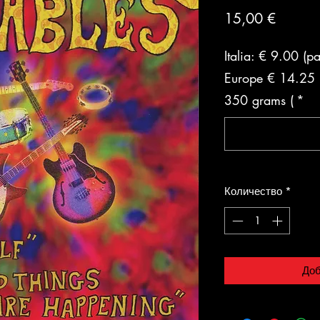
Цена
15,00 €
Italia: € 9.00 (p
Europe € 14.25 (
350 grams (
*
Количество
*
Доб