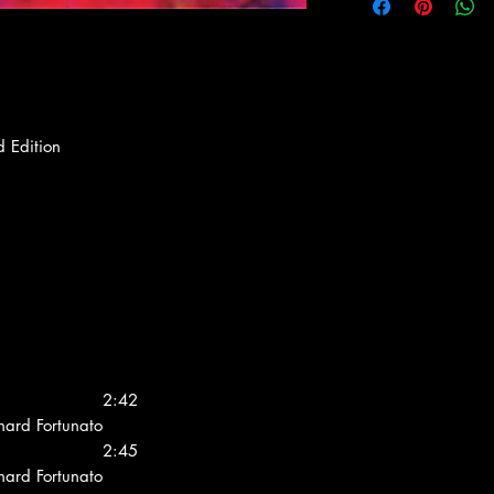
d Edition
2:42
chard Fortunato
2:45
chard Fortunato