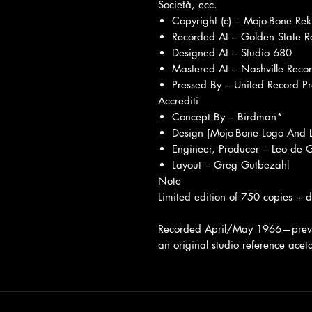
Società, ecc.
Copyright (c) – Mojo-Bone Rek
Recorded At – Golden State R
Designed At – Studio 680
Mastered At – Nashville Recor
Pressed By – United Record P
Accrediti
Concept By – Birdman*
Design [Mojo-Bone Logo And 
Engineer, Producer – Leo de
Layout – Greg Gutbezahl
Note
Limited edition of 750 copies + d
Recorded April/May 1966—previo
an original studio reference acet