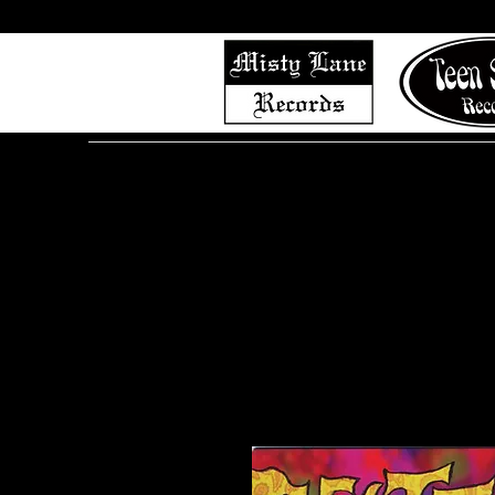
Home
Shop (Complete List)
Listen