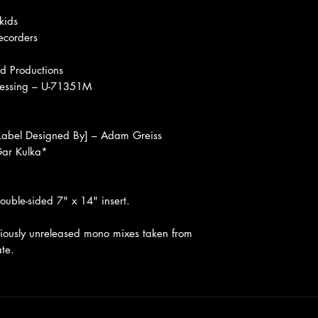
kids
ecorders
d Productions
ressing – U-71351M
Label Designed By] – Adam Greiss
 Gar Kulka*
ouble-sided 7" x 14" insert.
usly unreleased mono mixes taken from
ate.