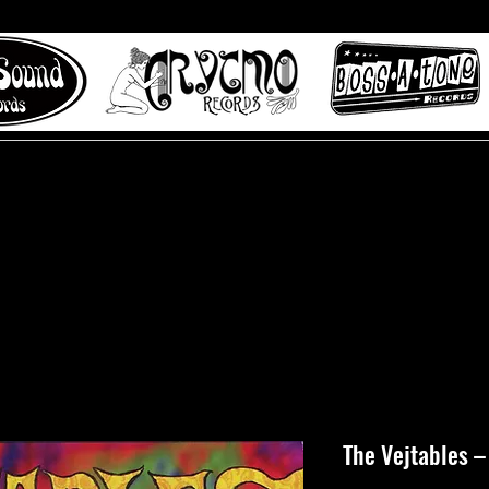
 to Misty Lane records
About
Digital Track
The Vejtables ‎