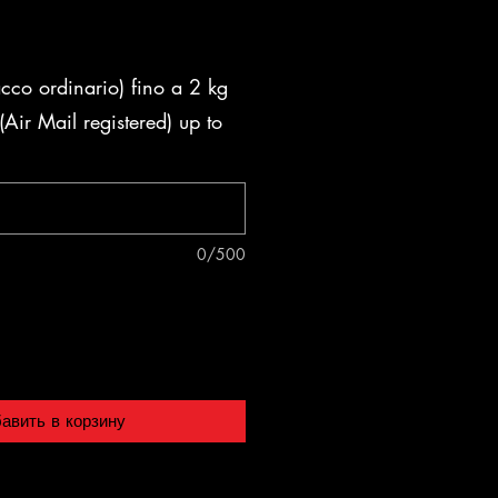
acco ordinario) fino a 2 kg
Air Mail registered) up to
0/500
авить в корзину