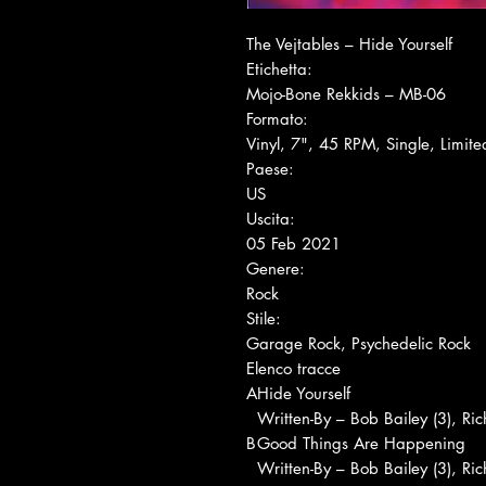
The Vejtables ‎– Hide Yourself
Etichetta:
Mojo-Bone Rekkids ‎– MB-06
Formato:
Vinyl, 7", 45 RPM, Single, Limite
Paese:
US
Uscita:
05 Feb 2021
Genere:
Rock
Stile:
Garage Rock, Psychedelic Rock
Elenco tracce
A
Hide Yourself
Written-By – Bob Bailey (3), Ri
B
Good Things Are Happening
Written-By – Bob Bailey (3), Ri