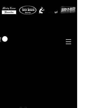
MISTY LANE MUSIC
EUR (€)
Sixties - Garage Rock -
Beat
Psych
- Folk -
Freakbeat
Surf - Punk
Reissues & Comps
-
Vinyl, Magazines, Posters, Books