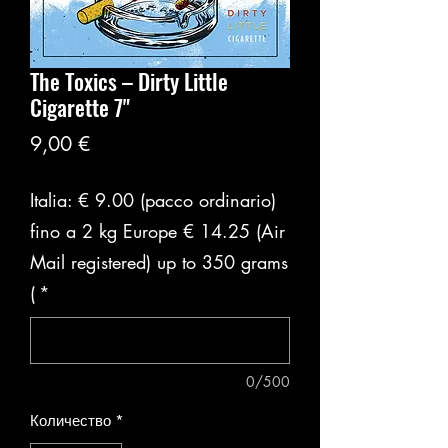
The Toxics ‎– Dirty Little
Cigarette 7"
Цена
9,00 €
Italia: € 9.00 (pacco ordinario)
fino a 2 kg Europe € 14.25 (Air
Mail registered) up to 350 grams
(
*
0/500
Количество
*