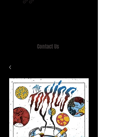
Home of MISTY LANE & TEEN SOUND
Records, Mail Order since 1989.
Contact Us