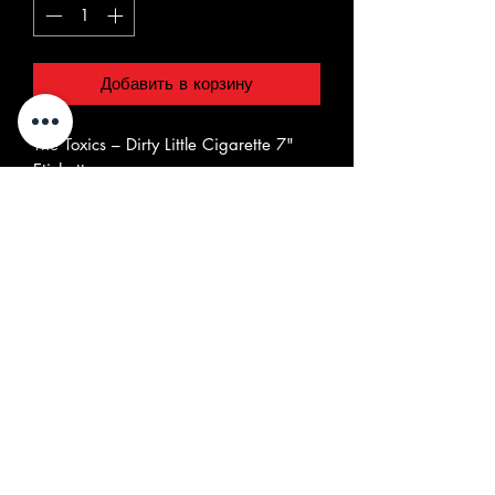
Добавить в корзину
The Toxics ‎– Dirty Little Cigarette 7"
Etichetta:
Chaputa! Records ‎– CHR 7038
Formato:
Vinyl, 7", Single
Paese:
Portugal
Uscita:
2022
Genere:
Rock
Stile:
Garage Rock
Elenco tracce