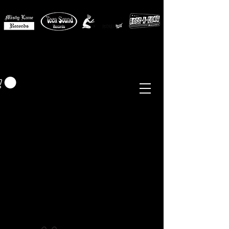
MISTY LANE MUSIC
EUR (€)
Sixties - Garage Rock -
Beat
Psych
- Folk -
Freakbeat
Surf - Punk
Reissues & Comps
-
Vinyl, Magazines, Posters, Books