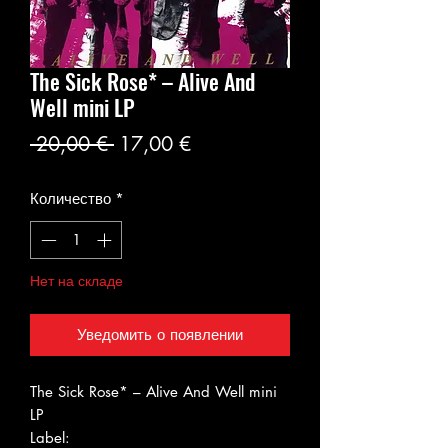
The Sick Rose* ‎– Alive And
Well mini LP
Обычная
Спеццена
 20,00 € 
17,00 €
цена
Количество
*
Нет на складе
Уведомить о появлении
The Sick Rose* ‎– Alive And Well mini
LP
Label: