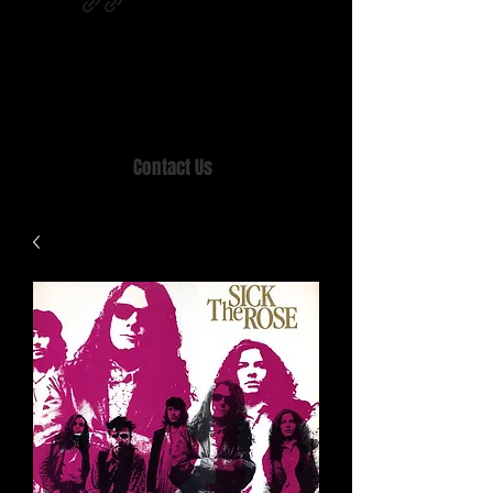
Home of MISTY LANE & TEEN SOUND
Records, Mail Order since 1989.
Contact Us