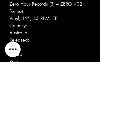
Zero Hour Records (3) ‎– ZERO 402
Format:
Vinyl, 12", 45 RPM, EP
Country:
Australia
Released:
1991
Genre:
Rock
Style:
Garage Rock
More Images
Tracklist
Positio
Title/Credits
Duratio
n
n
A1
Hunting For A New Love
Written-By –
Cappellaro*, Re*
A2
Alive And Well