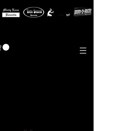
MISTY LANE MUSIC
EUR (€)
Sixties - Garage Rock -
Beat
Psych
- Folk -
Freakbeat
Surf - Punk
Reissues & Comps
-
Vinyl, Magazines, Posters, Books