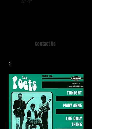
Home of MISTY LANE & TEEN SOUND
Records, Mail Order since 1989.
Contact Us