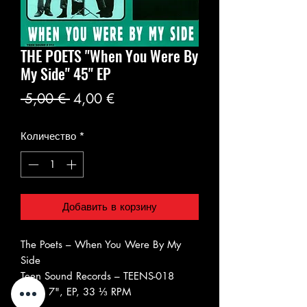
THE POETS ‎"When You Were By
My Side" 45" EP
Обычная
Спеццена
 5,00 € 
4,00 €
цена
Количество
*
Добавить в корзину
The Poets ‎– When You Were By My
Side
Teen Sound Records ‎– TEENS-018
Vinyl, 7", EP, 33 ⅓ RPM