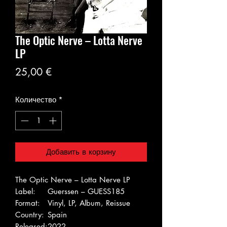
The Optic Nerve – Lotta Nerve
LP
Цена
25,00 €
Количество
*
Добавить в корзину
The Optic Nerve – Lotta Nerve LP
Label:
Guerssen – GUESS185
Format:
Vinyl, LP, Album, Reissue
Country:
Spain
Released:
2022