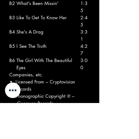
B2
What's Been Missin'
1:3
5
B3
Like To Get To Know Her
2:4
5
B4
She's A Drag
3:3
1
B5
I See The Truth
4:2
7
B6
The Girl With The Beautiful
3:0
Eyes
0
Companies, etc.
Licensed From – Cryptovision
Records
Phonographic Copyright ℗ –
Guerssen Records
Copyright © – Guerssen Records
Credits
Bass – Bobby Belfiore (tracks: A5 to
A7, B5, B6), Orin Portnoy (tracks:
A1 to A4, B1 to B4), Tom Ward