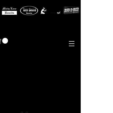
MISTY LANE MUSIC
EUR (€)
Sixties - Garage Rock -
Beat
Psych
- Folk -
Freakbeat
Surf - Punk
Reissues & Comps
-
Vinyl, Magazines, Posters, Books