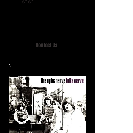
Home of MISTY LANE & TEEN SOUND
Records, Mail Order since 1989.
Contact Us