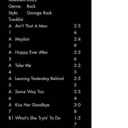
Genre:
Rock
Style:
Garage Rock
Tracklist
A
Ain't That A Man
2:3
1
6
A
Mayfair
2:4
2
9
A
Happy Ever After
2:3
3
6
A
Take Me
2:2
4
3
A
Leaving Yesterday Behind
2:5
5
5
A
Same Way Too
2:3
6
4
A
Kiss Her Goodbye
3:0
7
8
B1
What's She Tryin' To Do
1:5
7