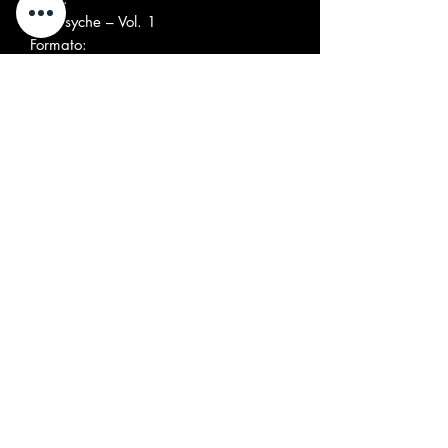
Folk-Psyche – Vol. 1
Formato:
Vinyl, 7", 45 RPM, Single, Mono
Paese:
Italy
Uscita:
1995
Genere:
Rock
Stile:
Folk Rock, Psychedelic Rock
Elenco tracce
A
Her Magic Smile
3:10
B
Don't You Know
2:11
SHIPPING COST
Italia: € 9.00 (Pacco ordinario) fino a