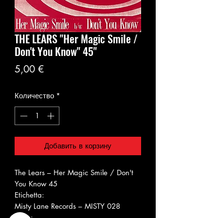
THE LEARS ‎"Her Magic Smile /
Don't You Know" 45"
Цена
5,00 €
Количество
*
Добавить в корзину
The Lears ‎– Her Magic Smile / Don't
You Know 45
Etichetta:
Misty Lane Records ‎– MISTY 028
Serie: