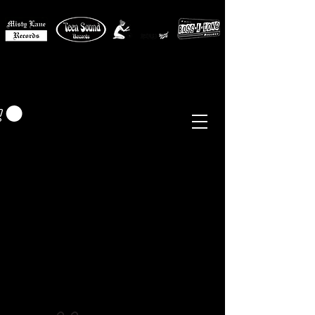
MISTY LANE MUSIC
EUR (€)
Sixties - Garage Rock -
Beat
Psych
- Folk -
Freakbeat
Surf - Punk
Reissues & Comps
-
Vinyl, Magazines, Posters, Books