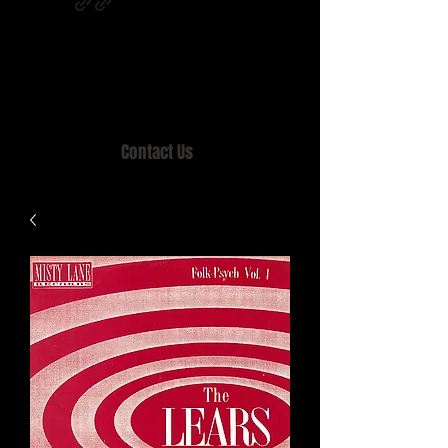
Home of MISTY LANE & TEEN SOUND
Records, Mail Order since 1989.
Contact Us