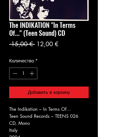
The INDIKATION "In Terms
Of..." (Teen Sound) CD
Обычная
Спеццена
 15,00 € 
12,00 €
цена
Количество
*
Добавить в корзину
The Indikation ‎– In Terms Of...
Teen Sound Records ‎– TEENS 026
CD, Mono
Italy