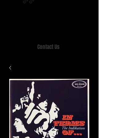
Home of MISTY LANE & TEEN SOUND
Records, Mail Order since 1989.
Contact Us