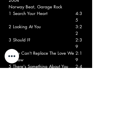
2004
Norway Beat, Garage Rock
1
Search Your Heart
4:3
5
2
Looking At You
3:2
2
3
Should I?
2:3
9
4
She Can't Replace The Love We
2:1
Knew
9
5
There's Something About You
2:4
2
6
London Electricity
2:0
4
7
I Can End Your Misery
2:2
8
8
What More Can I Do?
1:4
1
9
You Just Gotta Know My Mind
2:2
2