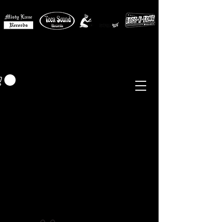
MISTY LANE MUSIC
EUR (€)
Sixties - Garage Rock -
Beat
Psych
- Folk -
Freakbeat
Surf - Punk
Reissues & Comps
-
Vinyl, Magazines, Posters, Books