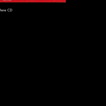
 Here CD