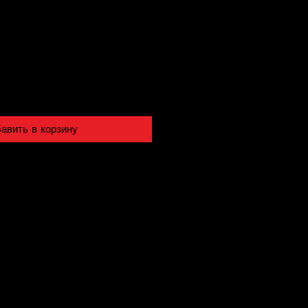
авить в корзину