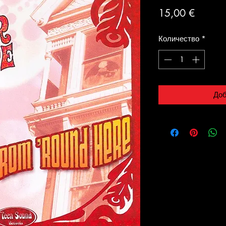
Цена
15,00 €
Количество
*
Доб