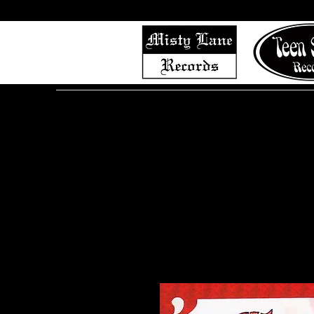
Home
Shop (Complete List)
Listen