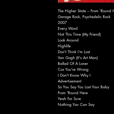
The Higher State ‎– From 'Round
Garage Rock, Psychedelic Rock
2007
Every Word
Not This Time (My Friend)
Look Around
Highlife
Don't Think I'm Lost
Van Gogh (It's Art Man)
Ballad Of A Loner
Cos You're Wrong
I Don't Know Why I
Advertisement
So You Say You Lost Your Baby
From 'Round Here
Yeah For Sure
Nothing You Can Say