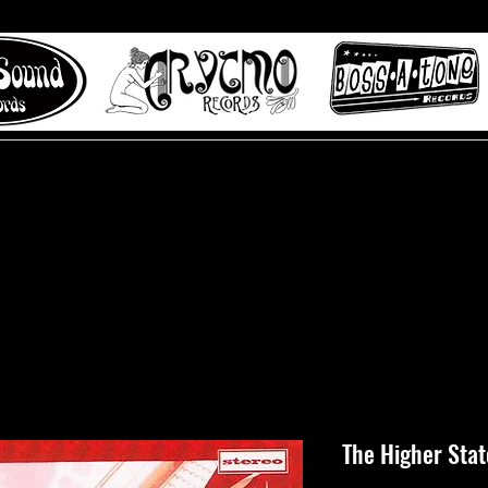
 to Misty Lane records
About
Digital Track
The Higher Stat