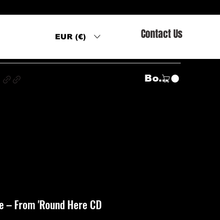
Contact Us
EUR (€)
s
Войти
e ‎– From 'Round Here CD