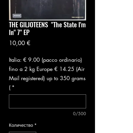
THE GILJOTEENS ‎ "The State I'm
In" 7" EP
Цена
10,00 €
Italia: € 9.00 (pacco ordinario)
fino a 2 kg Europe € 14.25 (Air
Mail registered) up to 350 grams
(
*
0/500
Количество
*