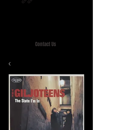
Home of MISTY LANE & TEEN SOUND
Records, Mail Order since 1989.
Contact Us