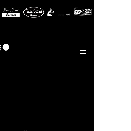
MISTY LANE MUSIC
EUR (€)
Sixties - Garage Rock -
Beat
Psych
- Folk -
Freakbeat
Surf - Punk
Reissues & Comps
-
Vinyl, Magazines, Posters, Books