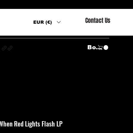
Contact Us
EUR (€)
s
Войти
When Red Lights Flash LP