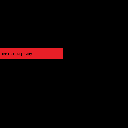
авить в корзину