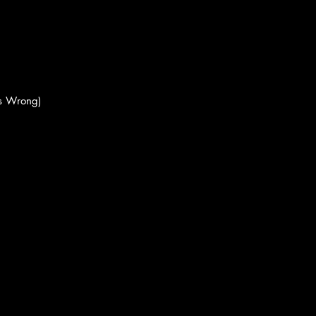
's Wrong)