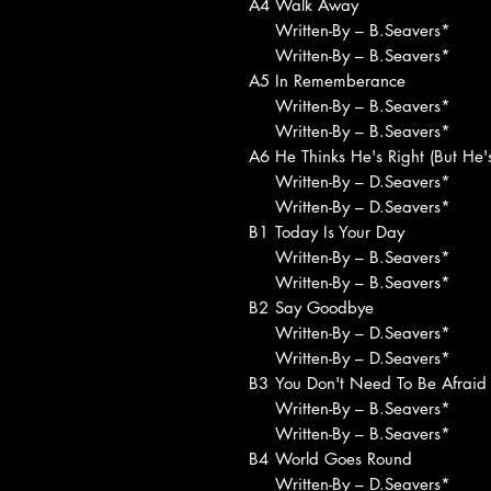
A4
Walk Away
Written-By – B.Seavers*
Written-By – B.Seavers*
A5
In Rememberance
Written-By – B.Seavers*
Written-By – B.Seavers*
A6
He Thinks He's Right (But He
Written-By – D.Seavers*
Written-By – D.Seavers*
B1
Today Is Your Day
Written-By – B.Seavers*
Written-By – B.Seavers*
B2
Say Goodbye
Written-By – D.Seavers*
Written-By – D.Seavers*
B3
You Don't Need To Be Afraid
Written-By – B.Seavers*
Written-By – B.Seavers*
B4
World Goes Round
Written-By – D.Seavers*