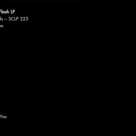
Flash LP
ds – SCLP 225
um
 You