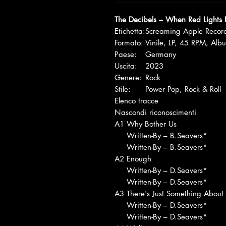
The Decibels – When Red Lights 
Etichetta:
Screaming Apple Recor
Formato:
Vinile, LP, 45 RPM, Alb
Paese:
Germany
Uscita:
2023
Genere:
Rock
Stile:
Power Pop, Rock & Roll
Elenco tracce
Nascondi riconoscimenti
A1
Why Bother Us
Written-By – B.Seavers*
Written-By – B.Seavers*
A2
Enough
Written-By – D.Seavers*
Written-By – D.Seavers*
A3
There's Just Something About
Written-By – D.Seavers*
Written-By – D.Seavers*