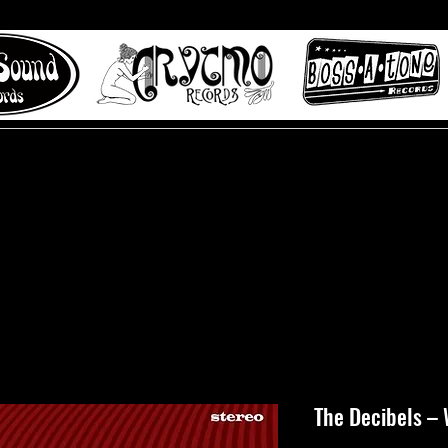
 to Misty Lane records
About
Digital Track
The Decibels – 