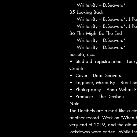
Written-By – D.Seavers*
B5
Looking Back
Written-By – B.Seavers*, J.P
Written-By – B.Seavers*, J.P
B6
This Might Be The End
Written-By – D.Seavers*
Written-By – D.Seavers*
Società, ecc.
Studio di registrazione – Luck
Crediti
Cover – Dean Seavers
Engineer, Mixed By – Brent S
Photography – Anna Mehau Pa
Producer – The Decibels
Note
The Decibels are almost like a ci
another record. Work on 'When Red
very end of 2019, and the album
lockdowns were ended. While they