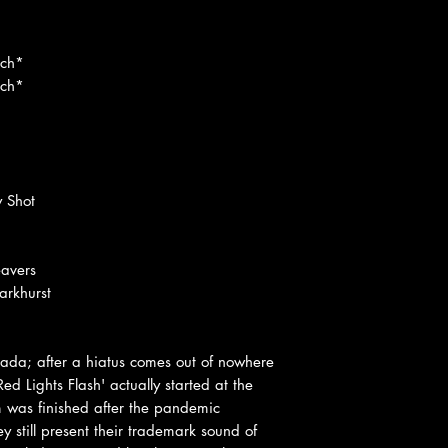
ach*
ach*
y Shot
eavers
rkhurst
cada; after a hiatus comes out of nowhere
 Lights Flash' actually started at the
 was finished after the pandemic
 still present their trademark sound of