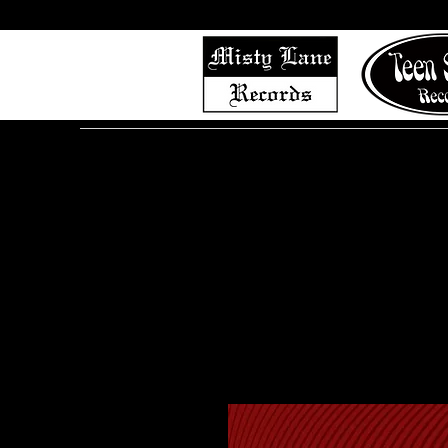
Home
Shop (Complete List)
Listen