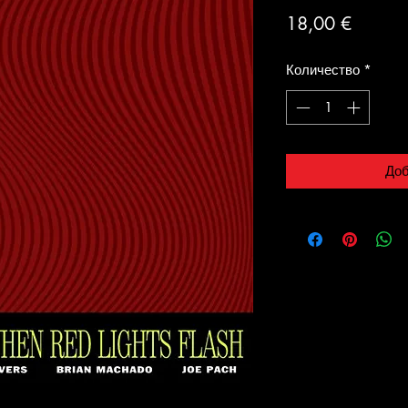
Цена
18,00 €
Количество
*
Доб