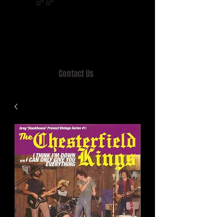
Home of MISTY LANE & TEEN SOUND
Records, Mail Order since 1989.
Contact Us