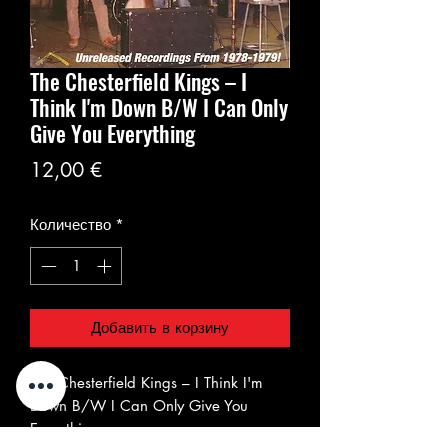
The Chesterfield Kings ‎– I
Think I'm Down B/W I Can Only
Give You Everything
Цена
12,00 €
Количество
*
Добавить в корзину
The Chesterfield Kings ‎– I Think I'm
Down B/W I Can Only Give You
Everything