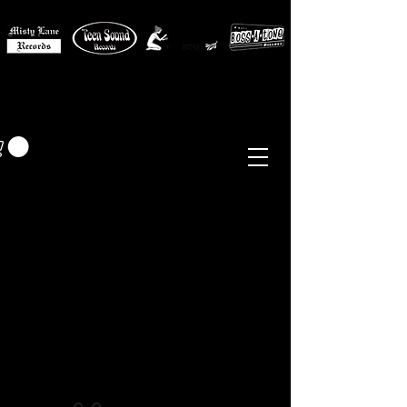
MISTY LANE MUSIC
EUR (€)
Sixties - Garage Rock -
Beat
Psych
- Folk -
Freakbeat
Surf - Punk
Reissues & Comps
-
Vinyl, Magazines, Posters, Books