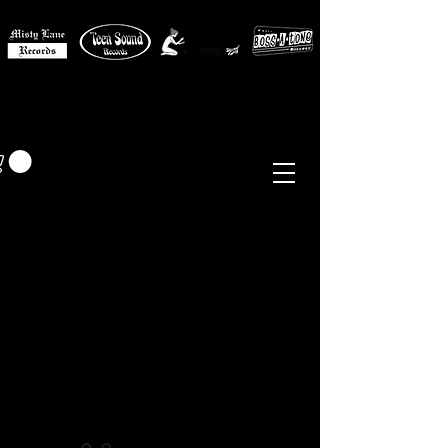
MISTY LANE MUSIC
EUR (€)
Sixties - Garage Rock -
Beat
Psych
- Folk -
Freakbeat
Surf - Punk
Reissues & Comps
-
Vinyl, Magazines, Posters, Books