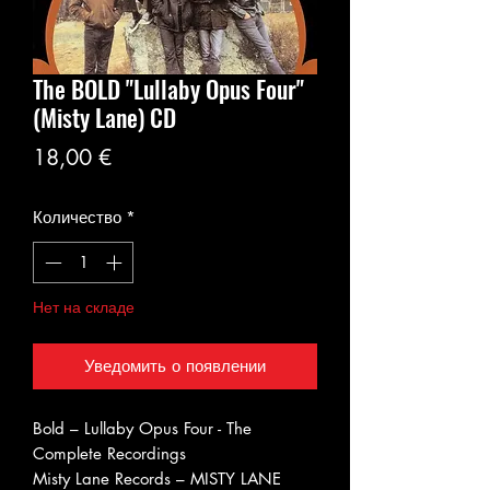
The BOLD "Lullaby Opus Four"
(Misty Lane) CD
Цена
18,00 €
Количество
*
Нет на складе
Уведомить о появлении
Bold ‎– Lullaby Opus Four - The
Complete Recordings
Misty Lane Records ‎– MISTY LANE