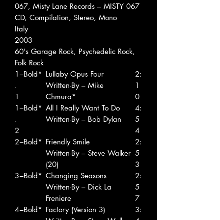
067, Misty Lane Records ‎– MISTY 067
CD, Compilation, Stereo, Mono
Italy
2003
60's Garage Rock, Psychedelic Rock,
Folk Rock
1
–Bold*
Lullaby Opus Four
2:
.
Written-By – Mike
1
1
Chmura*
0
1
–Bold*
All I Really Want To Do
4:
.
Written-By – Bob Dylan
5
2
4
2
–Bold*
Friendly Smile
2:
Written-By – Steve Walker
5
(20)
3
3
–Bold*
Changing Seasons
2:
Written-By – Dick La
5
Freniere
7
4
–Bold*
Factory (Version 3)
3: