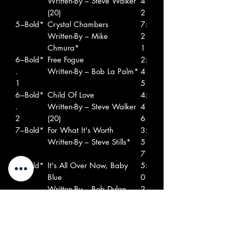
Written-By – Steve Walker
4
(20)
2
5
–Bold*
Crystal Chambers
7:
Written-By – Mike
2
Chmura*
1
6
–Bold*
Free Fogue
2:
.
Written-By – Bob La Palm*
4
1
5
6
–Bold*
Child Of Love
4:
.
Written-By – Steve Walker
4
2
(20)
6
7
–Bold*
For What It's Worth
3:
Written-By – Steve Stills*
5
7
8
–Bold*
It's All Over Now, Baby
5:
Blue
0
Written-By – Bob Dylan
2
9
–Bold*
Words Don't Make It
4:
Written-By – Steve Walker
1
(20)
8