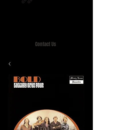
Home of MISTY LANE & TEEN SOUND
Records, Mail Order since 1989.
Contact Us